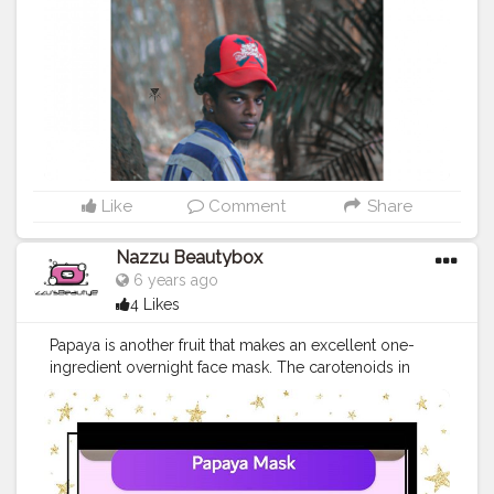
@seyyuz_mac
#takipet
#sections
#vfx
#bhyp
#kerala
#keralam
#keralagodsowncountry
@_abhishek._.achu
#chennai
#teamkalimayam
#mumbai
#polikoolle
#keraladiaries
#mallu
#entekeralam
#malayali
#creatorshala
Like
Comment
Share
Nazzu Beautybox
6 years ago
4 Likes
Papaya is another fruit that makes an excellent one-
ingredient overnight face mask. The carotenoids in
papaya help fight the free radicals that break down
collagen and elastin and lead to loose, wrinkled skin.
Papaya also contains papain which breaks down
inactive proteins and dissolves dead skin cells. This
combination of healing and exfoliation can help you