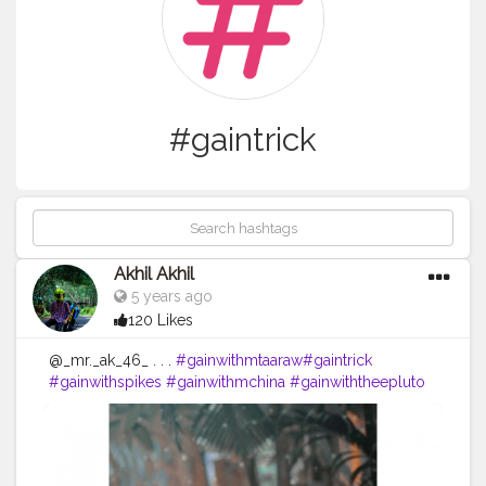
#gaintrick
Akhil Akhil
5 years ago
120 Likes
@_mr._ak_46_ . . .
#gainwithmtaaraw
#gaintrick
#gainwithspikes
#gainwithmchina
#gainwiththeepluto
#gainwithxtiandela
#gains
#gainwithbundi
#chuvadelikes
@mo._.nu_
#chuvadeseguidores
#memes
#keralagram
@nishad_faizyy
#memesdaily
#memesaccount
@am_urz_deva__
#memestagram