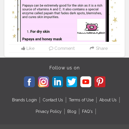
achieve the smooth, glowing skin for which you’ve
been looking. Here’s the simple recipe. Mash one-half
cup papaya with a fork until you’ve created a pulp.
Wash your face and neck with warm water and then
apply the papaya mask. Let it dry for fifteen minutes
before going to sleep. When you wake up, wash your
face with warm water and pat dry with a clean towel.
This face mask is gentle enough that you can sleep in it
three times per week. . . . . .
Like
Comment
Share
#skincare
#beautytip
#diy
#hacks
#tricks
#f4f
#likes4likes
#promote
#collab
#tag
#repost
#mua
#mua
#makeup
#makeupartist
#artist
#gaining
#following
Follow us on
#mutualsupport
#followpost
#follow4follow
#f4f
#ifb
#supportartists
#friends
#muagaintrain
#beautyfollowtrain
#gaintrick
#followme
#followbackinstantly
Brands Login
Contact Us
Terms of Use
About Us
Privacy Policy
Blog
FAQ's