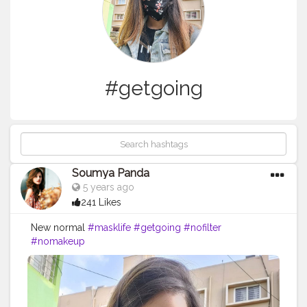
#getgoing
Soumya Panda
5 years ago
241 Likes
New normal
#masklife
#getgoing
#nofilter
#nomakeup