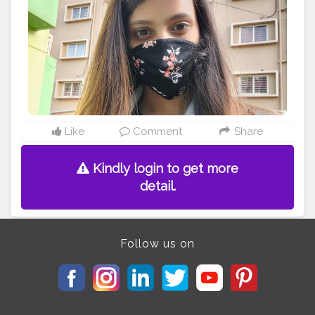
Like
Comment
Share
Kindly login to get more
detail.
Follow us on