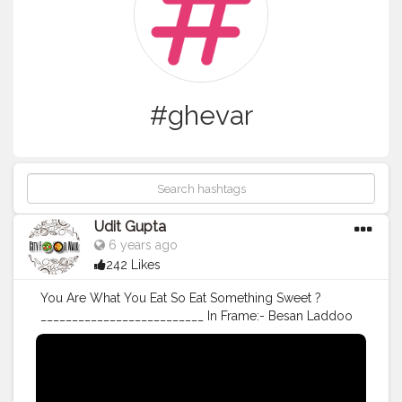
#ghevar
Udit Gupta
6 years ago
242 Likes
You Are What You Eat So Eat Something Sweet ?
__________________________ In Frame:- Besan Laddoo
& Thekua [ Homemade ] ___________________________
Follow me @cityfoodwalk Follow me @cityfoodwalk
For Scrumptious post on food ?
___________________________ Shot On OnePlus 7T