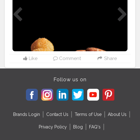
___________________________
#cityfoodwalk
#uttamtaste
#laddu
#ladoo
#jalebi
#rasgulla
#makananindia
#manisanindia
#gulabjamun
#rasmalai
#soanpapdi
#sweet
#kheer
#indiansweets
#dessart
#sweetdish
#ghevar
#varanasifoodstalker
#wegothungry_
#sewai
#varanasifoodassociation
Like
Comment
Share
Follow us on
Brands Login
Contact Us
Terms of Use
About Us
Privacy Policy
Blog
FAQ's