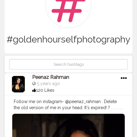
#goldenhourselfphotography
Peenaz Rahman
5 years ago
120 Likes
Follow me on instagram- @peenaz_rahman . Delete
the old version of me in your head. It's expired! ? . . . . . .
.
#goldenhour
#goldenhourphotography
#selfphotography
#selfportrait
#goldenhourselfphotography
#allindianbloggers
#creatorsofinstagram
#creatorshala