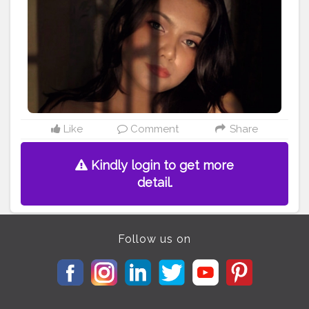
#luxurylifestylemagazine
#picsart
#picsartedit
#picsartaesthetic
@allindianbloggers
@luxurylifestylemagazineindia @ootdmagazine
@indian___bloggers @indian___bloggers1
@bangalore.portraits @bengaluru.shoutout
@indian_influencers._
#indianbloggers
#influencersofinstagram
#creatorahala
Like
Comment
Share
Kindly login to get more
detail.
Follow us on