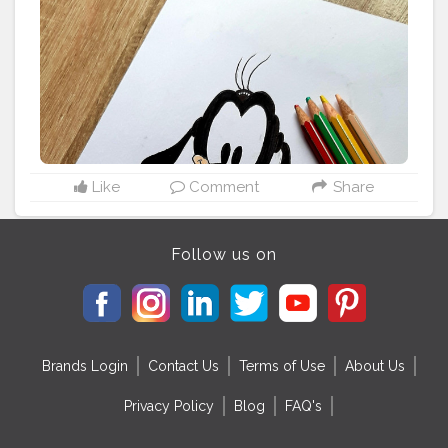
Like
Comment
Share
Follow us on
Brands Login
Contact Us
Terms of Use
About Us
Privacy Policy
Blog
FAQ's