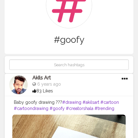
#goofy
Akils Art
6 years ago
83 Likes
Baby goofy drawing ???
#drawing
#akilsart
#cartoon
#cartoondrawing
#goofy
#creatorshala
#trending
#viral
@creatorshala