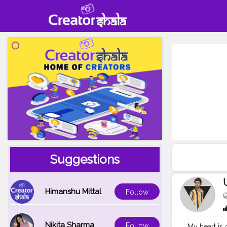
Suggestions
Himanshu Mittal
Follow
Nikita Sharma
Follow
My heart is 