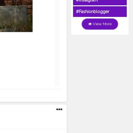
#Instagram
#Fashionblogger
View More