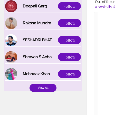
Out of focus
Deepali Garg
Follow
#positivity
#
Raksha Mundra
Follow
SESHADRI BHATTACHARYA
Follow
Shravan S Acharya
Follow
Mehnaaz Khan
Follow
View All