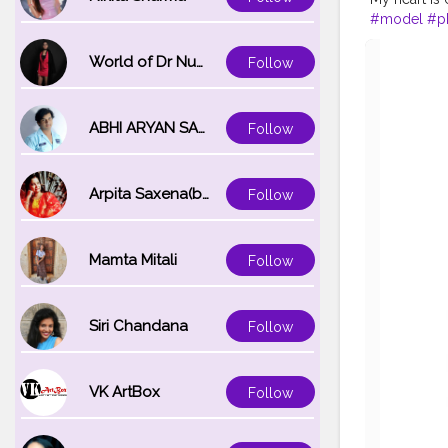
#model
#p
#goodlifeg
World of Dr Nupur saxena
Follow
ABHI ARYAN SAXENA
Follow
Arpita Saxena(bareilly_blogger)
Follow
Mamta Mitali
Follow
Siri Chandana
Follow
VK ArtBox
Follow