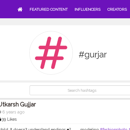
FEATURED CONTENT
INFLUENCERS
CREATORS
#gurjar
Utkarsh Gujjar
6 years ago
39 Likes
child. It doesn't understand endings.♥️? . . . . modeling
#fashionphoto