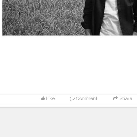
Like
Comment
Share