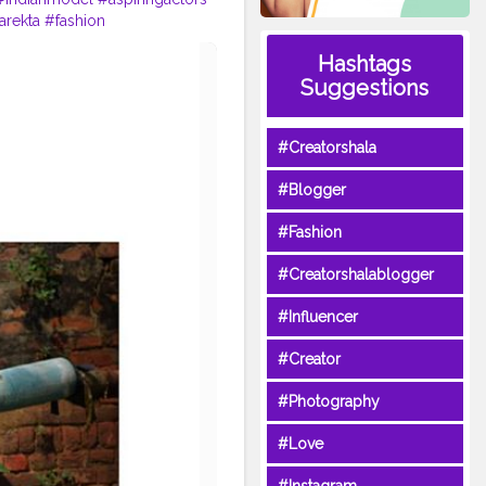
arekta
#fashion
Hashtags
Suggestions
#Creatorshala
#Blogger
#Fashion
#Creatorshalablogger
#Influencer
#Creator
#Photography
#Love