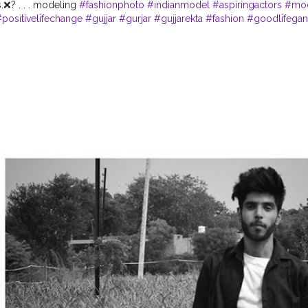
.❌? . . . modeling
#fashionphoto
#indianmodel
#aspiringactors
#mo
positivelifechange
#gujjar
#gurjar
#gujjarekta
#fashion
#goodlifega