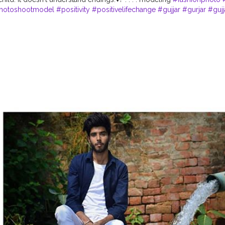
hotoshootmodel
#positivity
#positivelifechange
#gujjar
#gurjar
#gujj
ang
#goodvibes
#vibe