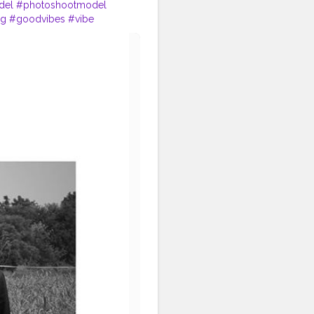
del
#photoshootmodel
ng
#goodvibes
#vibe