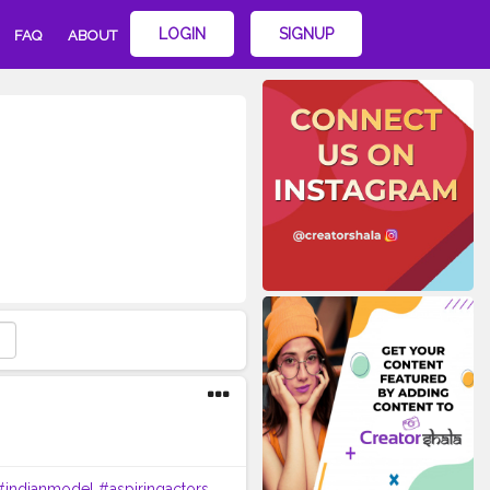
LOGIN
SIGNUP
FAQ
ABOUT
#indianmodel
#aspiringactors