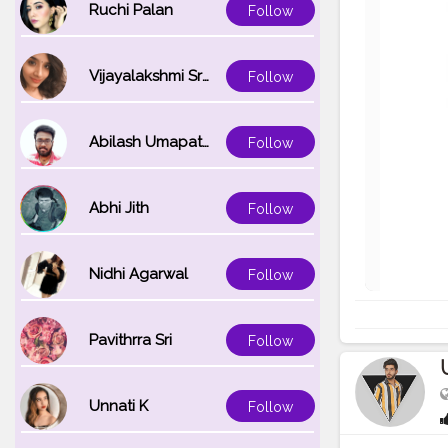
Ruchi Palan
Follow
Vijayalakshmi Srinivasan
Follow
Abilash Umapathi
Follow
Abhi Jith
Follow
Nidhi Agarwal
Follow
Pavithrra Sri
Follow
Unnati K
Follow