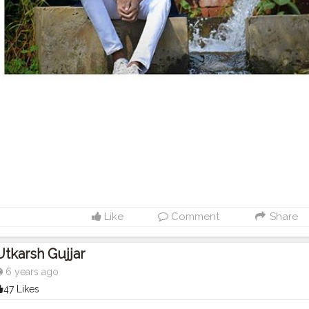
Like
Comment
Share
Utkarsh Gujjar
6 years ago
47 Likes