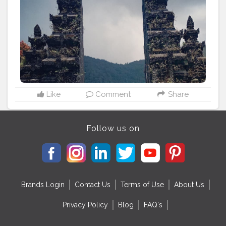
#touristlife
#tourist_lover
Like
Comment
Share
Follow us on
Brands Login
Contact Us
Terms of Use
About Us
Privacy Policy
Blog
FAQ's