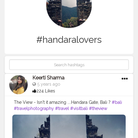
#handaralovers
Keerti Sharma
5 years ago
224 Likes
The View - Isn't it amazing ....Handara Gate, Bali ?
#bali
#travelphotography
#travel
#visitbali
#theview
#amazing
#nature
#sky
#mountains
#handaralovers
#handaragate
#bali
#touristattraction
#awesomeview
#beauty
#likes4like
#follow4followback
#perfectshot
#camerashot
#indonesia
#voyage
#balilife
#tourist