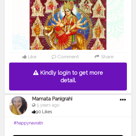
203207 - U.P . .
#happynavratri
#festival
#disposableitemsonline
#donapattal
#waterglass
#biryanicontainer
#food
#packagingitems
#disposablethali
#foodstoragetips
#grocery
#restuarent
#dadri
Like
Comment
Share
Kindly login to get more
detail.
Mamata Panigrahi
5 years ago
90 Likes
#happynavratri