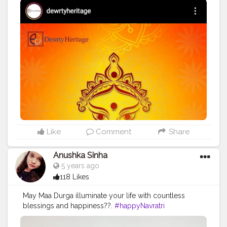
Like
Comment
Share
Anushka Sinha
5 years ago
118 Likes
May Maa Durga illuminate your life with countless
blessings and happiness??.
#happyNavratri
#happydusherra
#jaimatadi