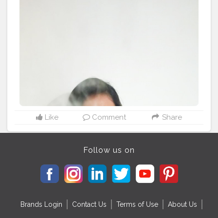
Like
Comment
Share
Follow us on
Brands Login
Contact Us
Terms of Use
About Us