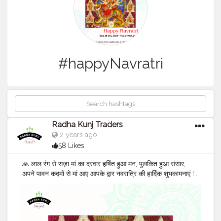
#happyNavratri
Radha Kunj Traders
2 years ago
58 Likes
🙏 लाल रंग से सज़ा मां का दरवार हर्षित हुआ मन, पुलकित हुआ संसार,
अपने पावन कदमों से मां आए आपके द्वार नवरात्रि की हार्दिक शुभकामनाएं ! .
. 🎉 Get the best discount on all disposable items at
Radha Kunj Traders, Dadri Contact us: +91 9625855860
E-mail:
tradersradhakunj@gmail.com
Address:
Kaushalya Market, Near Lalaji Sweets, G.T Road Dadri,