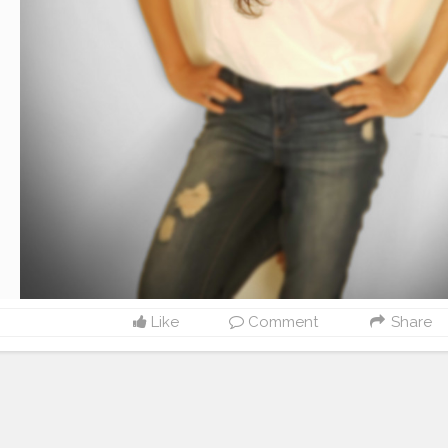
Like
Comment
Share