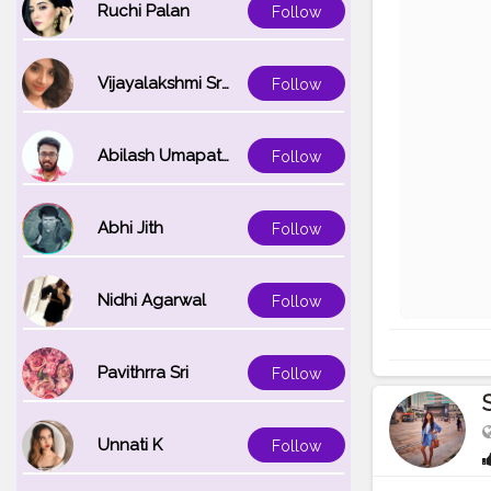
Ruchi Palan
Follow
Vijayalakshmi Srinivasan
Follow
Abilash Umapathi
Follow
Abhi Jith
Follow
Nidhi Agarwal
Follow
Pavithrra Sri
Follow
Unnati K
Follow