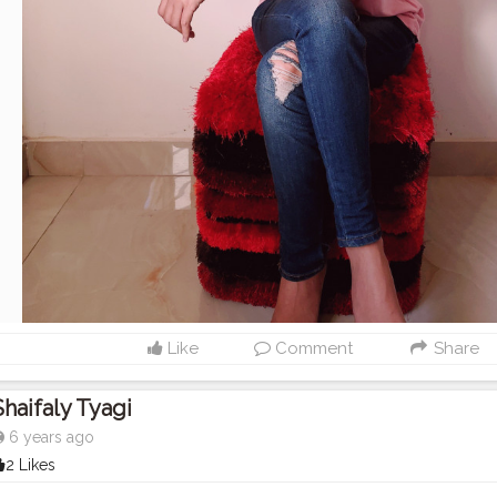
Like
Comment
Share
Shaifaly Tyagi
6 years ago
2 Likes