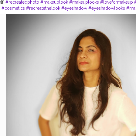
lf!
#recreatedphoto
#makeuplook
#makeuplooks
#loveformakeup
r
#cosmetics
#recreatethelook
#eyeshadow
#eyeshadowlooks
#ma
k
#primer
#maybelline
#maybellinefitmefoundation
#makeuplover
#
#fashionworld
#stylist
#stylish
#blogger
#bloggerstylefashion
#ski
ogger