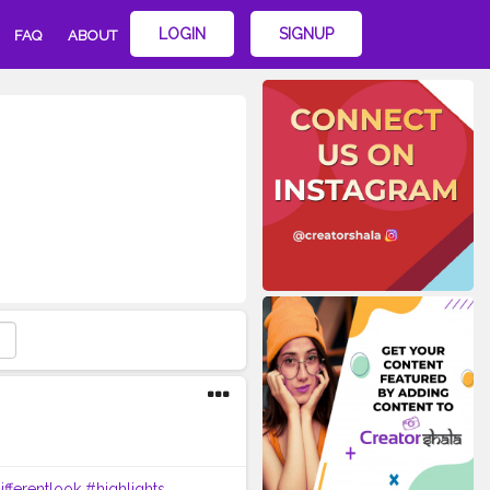
LOGIN
SIGNUP
FAQ
ABOUT
ifferentlook
#highlights