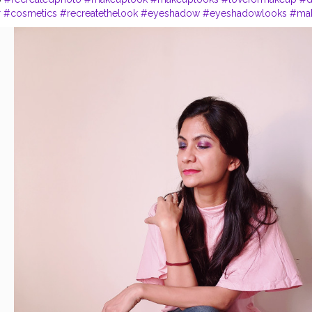
r
#cosmetics
#recreatethelook
#eyeshadow
#eyeshadowlooks
#ma
k
#primer
#maybelline
#maybellinefitmefoundation
#makeuplover
#
#fashionworld
#stylist
#stylish
#blogger
#bloggerstylefashion
#ski
ogger