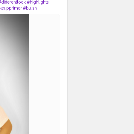
#differentlook
#highlights
keupprimer
#blush
makeuplove
#lipstick
ncareblogger
#styleblogger