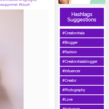
keupprimer
#blush
makeuplove
#lipstick
Hashtags
ncareblogger
#styleblogger
Suggestions
#Creatorshala
#Blogger
#Fashion
#Creatorshalablogger
#Influencer
#Creator
#Photography
#Love