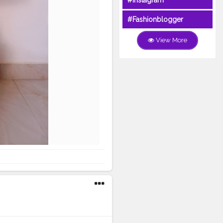
#Instagram
#Fashionblogger
View More