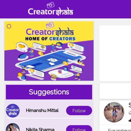
Suggestions
Himanshu Mittal
Follow
Nikita Sharma
Follow
Eye makeu