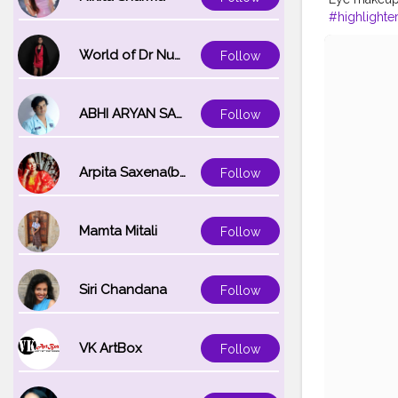
#highlighte
#orangeloo
#fashionista
World of Dr Nupur saxena
Follow
#fashionbl
ABHI ARYAN SAXENA
Follow
Arpita Saxena(bareilly_blogger)
Follow
Mamta Mitali
Follow
Siri Chandana
Follow
VK ArtBox
Follow