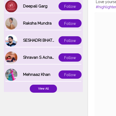
Love yourse
Deepali Garg
Follow
#highlighte
#orangeloo
#fashionista
#fashionbl
Raksha Mundra
Follow
SESHADRI BHATTACHARYA
Follow
Shravan S Acharya
Follow
Mehnaaz Khan
Follow
View All