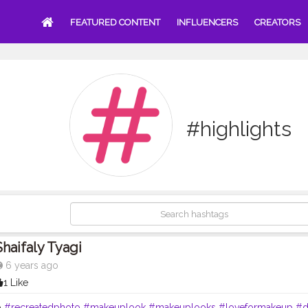
FEATURED CONTENT
INFLUENCERS
CREATORS
#highlights
Shaifaly Tyagi
6 years ago
1 Like
p
#recreatedphoto
#makeuplook
#makeuplooks
#loveformakeup
#d