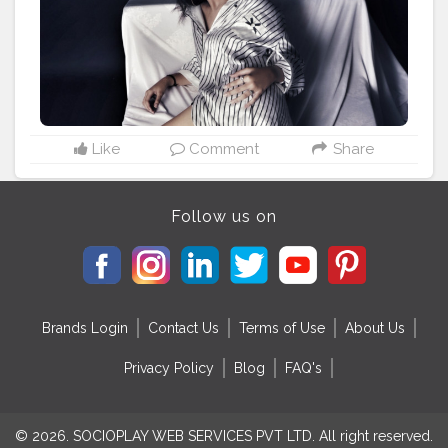
Like
Comment
Share
Follow us on
Brands Login
Contact Us
Terms of Use
About Us
Privacy Policy
Blog
FAQ's
© 2026. SOCIOPLAY WEB SERVICES PVT LTD. All right reserved.