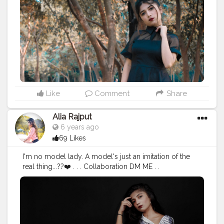
#portraitphotography
#photographylover
?
#hot_shotz
#instamodel
#modelloolstudio
#eyes
#attra
ctive
#lookstyle
#attitude
?
#blackoutfit
#naturephotography
#zarasale
#hairstyles
#fashionblogger
#model
#aliarajp
ut
#mood
#loveintheair
❤️
#likeforlikes
#delhigirl
#keepsupporting
✌
Like
Comment
Share
Alia Rajput
6 years ago
69 Likes
I'm no model lady. A model's just an imitation of the
real thing...??❤️ . . . Collaboration DM ME . .
#creatorshala
#creatorfamilylove
❤️
#picoftheday
#posesexy
?
#shootouts
?
#photographylover
?
#portraitphotography
#portfolio
#blackhistorymont
#ho
t_shotz
#sexylook
#Mood
#modellookstudio
#instamod