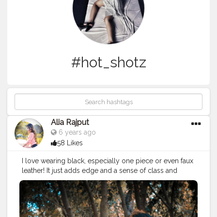
#hot_shotz
Alia Rajput
6 years ago
58 Likes
I love wearing black, especially one piece or even faux
leather! It just adds edge and a sense of class and
maturity to your outfit!????? . . dressing by
www.forever21.com . . Collaboration DM ME ❤️ .
#creatorshala
#creatorfamily
❤️
#picoftheday
#shootouts
?
#posesexy
?