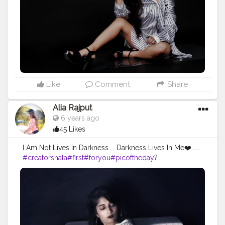
els
#fashionblogger
#model
#aliarajput
#likeforlikes
#zar
asale
#shirt
#shine
#delhigirl
#feel
#lookstyle
#attractive
#
attitude
#actors
#mood
#keepsupporting
✌
Like
Comment
Share
Alia Rajput
6 years ago
45 Likes
I Am Not Lives In Darkness.... Darkness Lives In Me❤️......
#creatorshala
#first
#foryou
#picoftheday
?
#darksouls
#darkness
#instamodel
#posesexy
?
#shootouts
?
#portraitphotography
#photographylover
?
#hot_shotz
#hollywood
#lookstyle
#mekup
#mood
#fas
hionblogger
#attractiveface
#model
#aliarajput
#onelife
#portfolio
#sexylook
#single
#followme
#inocente
#delhigirl
#likeforlikes
#portfolio
#keepsupporting
✌