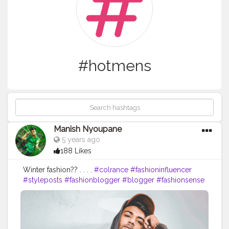
#hotmens
Manish Nyoupane
5 years ago
188 Likes
Winter fashion?? . . . .
#colrance
#fashioninfluencer
#styleposts
#fashionblogger
#blogger
#fashionsense
#boysposes
#posesformens
#mensfashion
#boysfashion
#delhibloggers
#ootd
#ootdfashion
#fashionstyle
#beautybloggers
#dope
#attitude
#poses
#vlogger
#like
#comment
#follow
#hubs