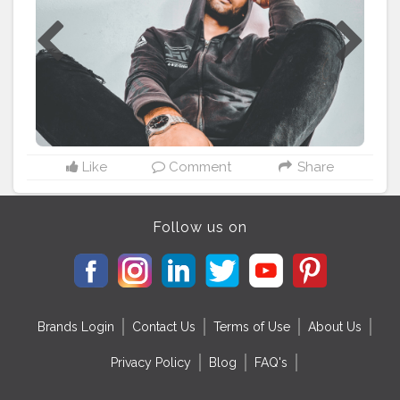
#todaysoutfit
#wintersfashion
#winterseason
#hotmens
#beardlove
#hotmen
#sittingposes
#goodmorning
#newpost
Like
Comment
Share
Follow us on
Brands Login
Contact Us
Terms of Use
About Us
Privacy Policy
Blog
FAQ's