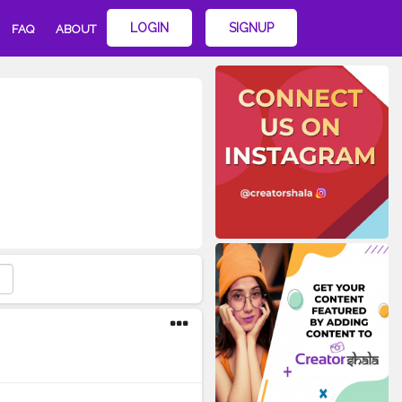
LOGIN
SIGNUP
FAQ
ABOUT