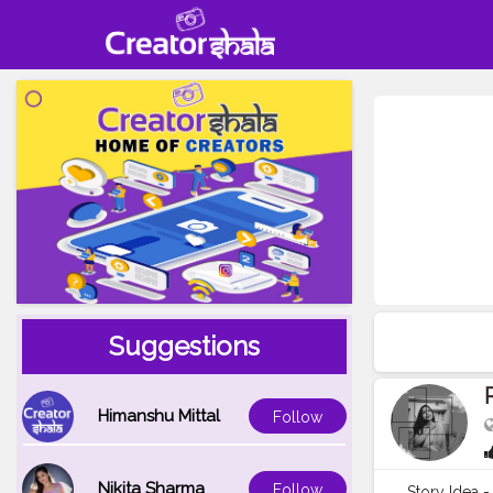
Suggestions
Himanshu Mittal
Follow
Nikita Sharma
Follow
Story Idea -