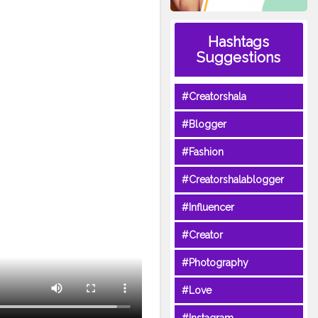
Hashtags
Suggestions
#Creatorshala
#Blogger
#Fashion
#Creatorshalablogger
#Influencer
#Creator
#Photography
#Love