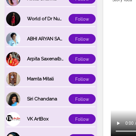
World of Dr Nupur saxena
Follow
ABHI ARYAN SAXENA
Follow
Arpita Saxena(bareilly_blogger)
Follow
Mamta Mitali
Follow
Siri Chandana
Follow
VK ArtBox
Follow