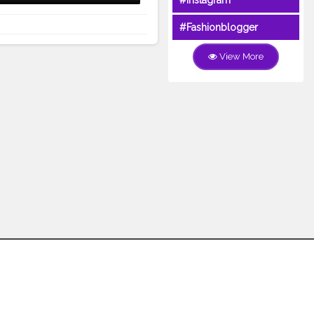
#Instagram
#Fashionblogger
View More