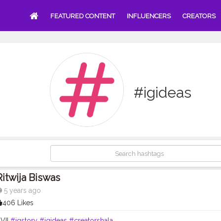
FEATURED CONTENT
INFLUENCERS
CREATORS
#igideas
Ritwija Biswas
5 years ago
406 Likes
 VII
#igstory
#igideas
#creatorshala