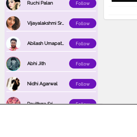
Ruchi Palan
Follow
Vijayalakshmi Srinivasan
Follow
Abilash Umapathi
Follow
Abhi Jith
Follow
Nidhi Agarwal
Follow
Pavithrra Sri
Follow
Unnati K
Follow