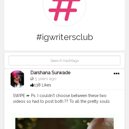
#igwritersclub
Darshana Surwade
5 years ago
138 Likes
SWIPE ⏩ Ps: I couldn't choose between these two
videos so had to post both.?? To all the pretty souls
out there much love to you all.? You're beautiful.?
You're strong.? Keep Going.? Xoxo.♥️ If you agree just
leave a heart.❤ Tag someone who needs to know
this✨ Share with someone who needs to know this?