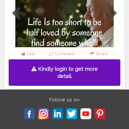
#quote
#quoteoftheday
#quotes
#poetry
#love
#writersofinstagram
#inspirationalquotes
#wordporn
#quotestagram
#writersofig
#life
#thoughts
#stories
#wordsofwisdom
#motivation
#writersofindia
#igwriters
#qotd
#instawriters
#wordswag
#yourquote
#writeaway
#igwritersclub
#instagood
#writer
#inspiration
#writing
#quotestoliveby
#lovequotes
#success
Like
Comment
Share
Kindly login to get more
detail.
Follow us on