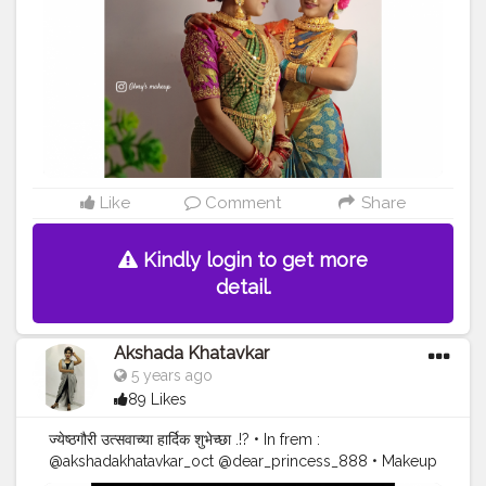
@glorybeutyparlour
#fashionblogger
#puneblogger
#akshada26
#actress
#kolhapur
#festivalfashion
#gauripujan
?
#marathimulgi
#marathiserials
#makeuplooks
#instadaily
#instagram
#maharashtrianjewellery
#influencer
#indanmodel
#braids
#maharashtra_clickers
#marathiactress
#parbhanigirls
#glorybeauty
#foryoupage
#viral
#makeuplooks
#model
#goddess
#blessed
#pray
#रिद्धी_सिद्धी सिद्धी
Like
Comment
Share
Kindly login to get more
detail.
Akshada Khatavkar
5 years ago
89 Likes
ज्येष्ठगौरी उत्सवाच्या हार्दिक शुभेच्छा .!? • In frem :
@akshadakhatavkar_oct @dear_princess_888 • Makeup
by : @gauravbajpai__ • Hair nd styled : @lata_bajpai •