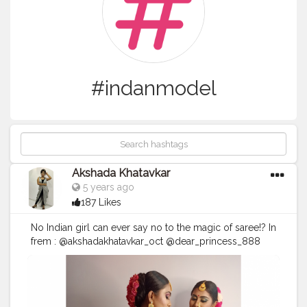
#indanmodel
Akshada Khatavkar
5 years ago
187 Likes
No Indian girl can ever say no to the magic of saree!? In
frem : @akshadakhatavkar_oct @dear_princess_888
Makeup by : @gauravbajpai__ Hair nd styled :
@lata_bajpai Outfits by :
#arunadeshmukha
Jewelry by
: @glorybeutyparlour Look : रिद्धी-सिद्धी ? PC credit :
@__sejal98__ , @tejaswi9936 Concept :