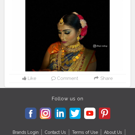
PC credit : @__sejal98__ , @tejaswi9936 • Outfit :
#arunadeshmukha
• Jewelry : @glorybeutyparlour •
look : god gauri Devi ? • Creating by :
@glorybeutyparlour
#fashionblogger
#puneblogger
#akshada26
#actress
#kolhapur
#festivalfashion
#gauripujan
?
#marathimulgi
#marathiserials
#makeuplooks
#instadaily
#instagram
#maharashtrianjewellery
#influencer
#indanmodel
#braids
#maharashtra_clickers
#marathiactress
#parbhanigirls
#glorybeauty
#foryoupage
#viral
#makeuplooks
#model
Like
Comment
Share
Follow us on
Brands Login
Contact Us
Terms of Use
About Us