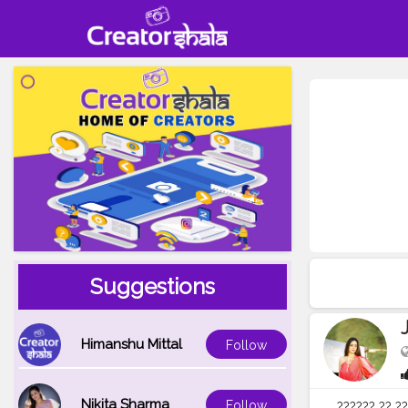
Suggestions
Himanshu Mittal
Follow
Nikita Sharma
Follow
?????? ?? ??