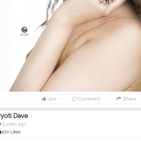
Like
Comment
Share
Jyoti Dave
5 years ago
100 Likes