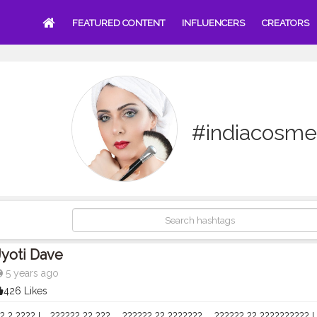
FEATURED CONTENT
INFLUENCERS
CREATORS
#indiacosme
Jyoti Dave
5 years ago
426 Likes
? ? ???? !⠀ ?????? ?? ???,⠀ ?????? ?? ???????,⠀ ?????? ?? ?????????? !⠀ .⠀ 