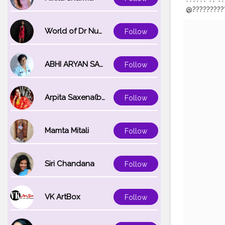
@??????????⠀
#makeuparti
#indiacosm
World of Dr Nupur saxena
Follow
#dubaimak
#nykaa
.co
ABHI ARYAN SAXENA
Follow
Arpita Saxena(bareilly_blogger)
Follow
Mamta Mitali
Follow
Siri Chandana
Follow
VK ArtBox
Follow