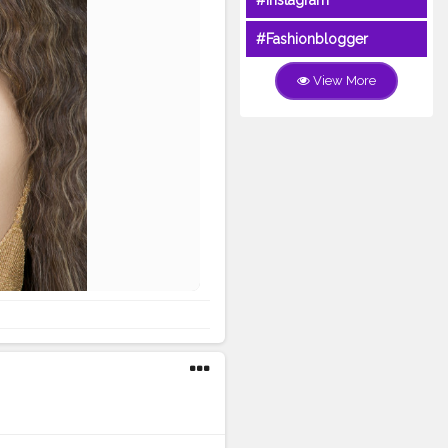
#Instagram
#Fashionblogger
View More