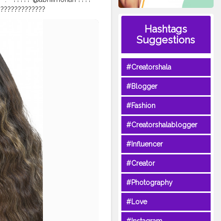
????????????????⠀
⠀
#indiamakeup
Hashtags
tylook
#beautyshoot
Suggestions
lscosmeticsindia
#Creatorshala
#Blogger
#Fashion
#Creatorshalablogger
#Influencer
#Creator
#Photography
#Love