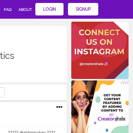
LOGIN
SIGNUP
FAQ
ABOUT
tics
?︎?︎?︎?︎?︎ @abhiimohan ?︎?︎?︎?︎