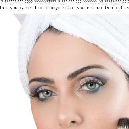
 ? ?????? ??? ???? ??????????? .? ??? ??? ??? ??????? .?‍? ????? ??? ??
irect your game ...It could be your life or your makeup . Don't get tied 
??? ???? ??????????? ?? ???? ????? . ??? ???? ??? ??? ???? !??‍? ?︎?︎?︎?︎?︎
ae ⠀ ?︎?︎?︎?︎ @??????????⠀ .⠀ .⠀ .⠀ .⠀ .⠀ .⠀ .⠀ .⠀ .⠀ .⠀ .⠀ .⠀ .⠀ .⠀ .⠀ .⠀ 
???????????⠀
#makeupartistindia
#makeupindia
⠀
#eyeshadows
#ey
up
#indiacosmetics
#uaeblogger
#onlinecosmeticsindia
#makeupart
ot
#dubaimakeup
#lensesdubai
#dubaimakeup
#homeshoot
#lipsti
osmeticsindia
#nykaa
.com
#amazon
.com
#eyelashesindia