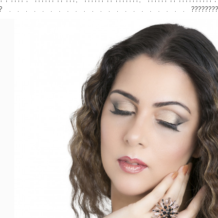
 .⠀ .⠀ .⠀ .⠀ .⠀ .⠀ .⠀ .⠀ .⠀ .⠀ .⠀ .⠀ .⠀ .⠀ .⠀ .⠀ .⠀ .⠀ .⠀ .⠀ .⠀ .⠀ ?????
stindia
#makeupindia
⠀
#eyeshadows
#eyemakeup
#flawlesslook
etics
#uaeblogger
#onlinecosmeticsindia
#makeupartistdubai
#beau
eup
#lensesdubai
#dubaimakeup
#homeshoot
#lipstickindia
#glamga
m
#amazon
.com
#eyelashesindia