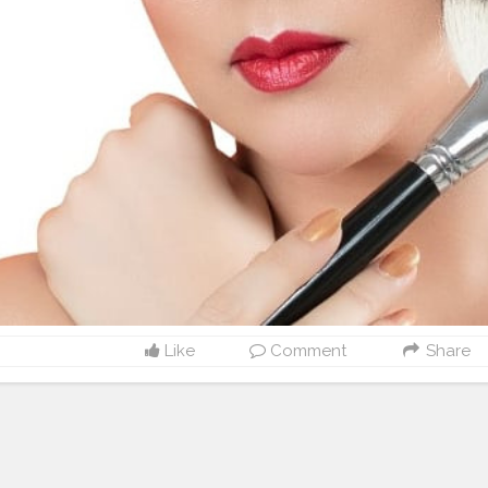
Like
Comment
Share