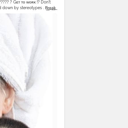
 ????? ? Gᴇᴛ ᴛᴏ ᴡᴏʀᴋ !? Don't
down by stereotypes . B͟r͟e͟a͟k͟
 @abhiimohan Ⓛ︎Ⓔ︎Ⓝ︎Ⓢ︎Ⓔ︎Ⓢ︎
.⠀ .⠀ .⠀ .⠀ .⠀ .⠀
emakeup
#flawlesslook
⠀
istdubai
#beautylook
ckindia