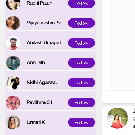
Ruchi Palan
Follow
Vijayalakshmi Srinivasan
Follow
Abilash Umapathi
Follow
Abhi Jith
Follow
Nidhi Agarwal
Follow
Pavithrra Sri
Follow
Unnati K
Follow