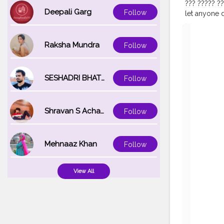
??? ????? ??
Deepali Garg
Follow
let anyone d
F͟r͟e͟e͟ !⛓? 
@dahab.lens.u
??????????
Raksha Mundra
Follow
#indiamake
#beautysho
#glamgalsc
SESHADRI BHATTACHARYA
Follow
Shravan S Acharya
Follow
Mehnaaz Khan
Follow
View All