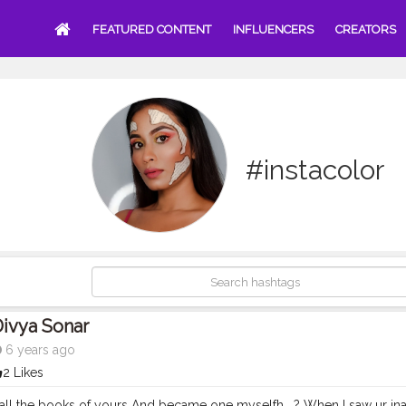
FEATURED CONTENT
INFLUENCERS
CREATORS
#instacolor
ivya Sonar
6 years ago
2 Likes
 all the books of yours And became one myselfh . ? When I saw ur inab