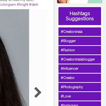
colorgram
#bright
#dark
low
#comments
Hashtags
lmypics
Suggestions
#Creatorshala
#Blogger
#Fashion
#Creatorshalablogger
#Influencer
#Creator
#Photography
#Love
#Instagram