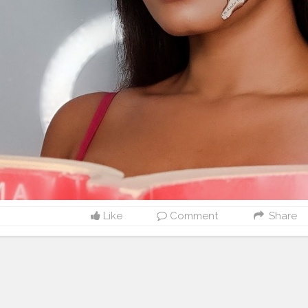
Like
Comment
Share