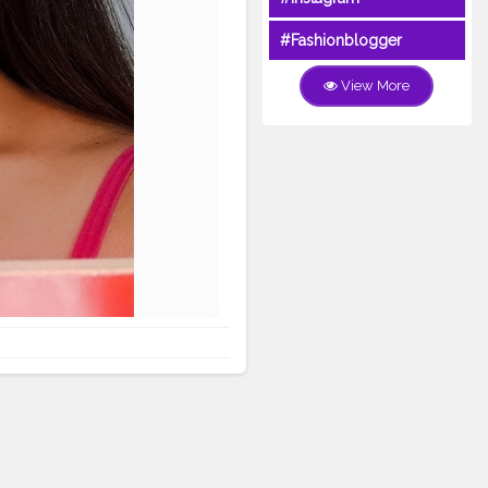
#Fashionblogger
View More