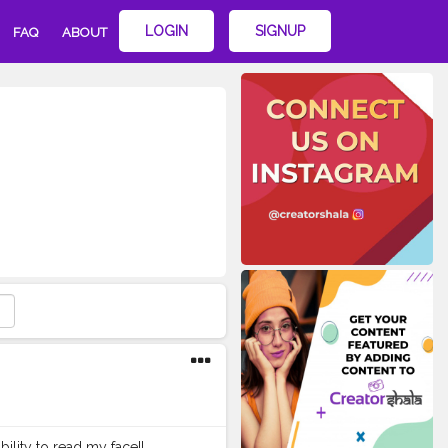
LOGIN
SIGNUP
FAQ
ABOUT
ility to read my face!!