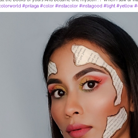
colorworld
#prilaga
#color
#instacolor
#instagood
#light
#yellow
#
reen
#colors
#red
#vibrant
#violet
#rainbow
#orange
#commentbe
ofirst
#mua
#art
#artistic
#viral
#commentplease
#likeforlike
#likeal