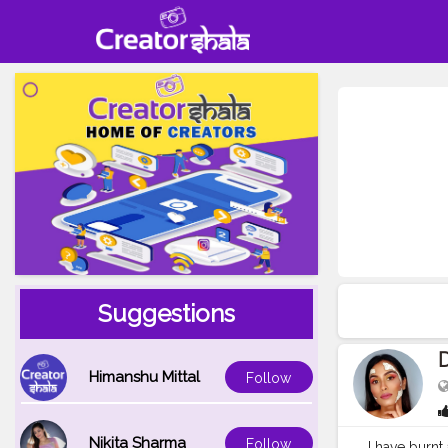
Suggestions
D
Himanshu Mittal
Follow
Nikita Sharma
Follow
I have burnt