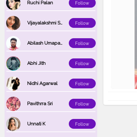
Ruchi Palan
Follow
Vijayalakshmi Srinivasan
Follow
Abilash Umapathi
Follow
Abhi Jith
Follow
Nidhi Agarwal
Follow
Pavithrra Sri
Follow
Unnati K
Follow