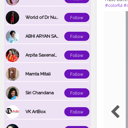
#colorful
#
#colores
#g
#commentsg
World of Dr Nupur saxena
Follow
ABHI ARYAN SAXENA
Follow
Arpita Saxena(bareilly_blogger)
Follow
Mamta Mitali
Follow
Siri Chandana
Follow
VK ArtBox
Follow