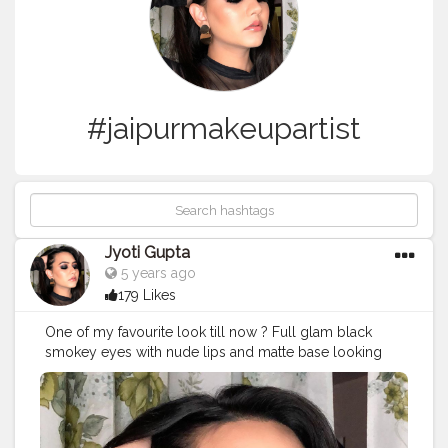
#jaipurmakeupartist
Jyoti Gupta
5 years ago
179 Likes
One of my favourite look till now ? Full glam black
smokey eyes with nude lips and matte base looking
flawless ? . .
#makeup
#makeuplooks
#makeupartist
#makeupideas
#makeuponfleek
#makeuponpoint
#smokeyeye
#blacksmokeyeye
#jaipurblogger
#jaipurmakeupartist
#nudelip
#blackdress