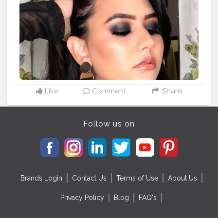
#indianmakeupsociety
#indian_makeup_society
#brownskingirls
#indianmakeupartist
#flawlessmakeup
#flawlessskin
#trendymakeup
#classicsmokeyeyes
#jaipur
#makeupjaipur
#indianbrowngirl
#desi
#desigirl
#hudabeauty
#maybelline
#paccosmetics
#kryolanmakeup
#lorealmakeup
Like
Comment
Share
Follow us on
Brands Login
Contact Us
Terms of Use
About Us
Privacy Policy
Blog
FAQ's