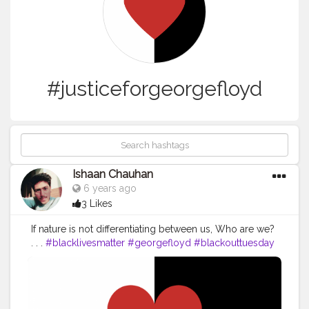
#justiceforgeorgefloyd
Ishaan Chauhan
6 years ago
3 Likes
If nature is not differentiating between us, Who are we?
. . .
#blacklivesmatter
#georgefloyd
#blackouttuesday
#justiceforgeorgefloyd
#icantbreathe
#blackout