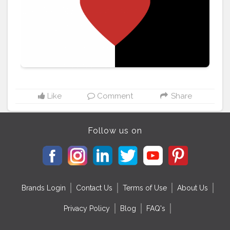
Like
Comment
Share
Follow us on
Brands Login
Contact Us
Terms of Use
About Us
Privacy Policy
Blog
FAQ's