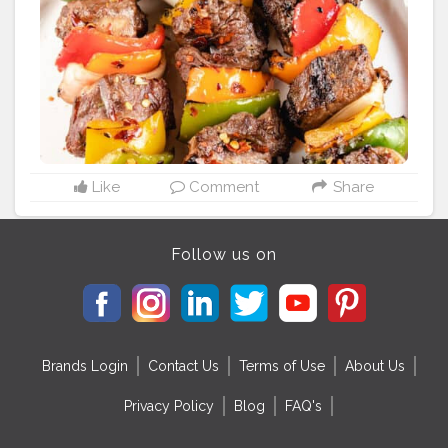
Like
Comment
Share
Follow us on
Brands Login
Contact Us
Terms of Use
About Us
Privacy Policy
Blog
FAQ's