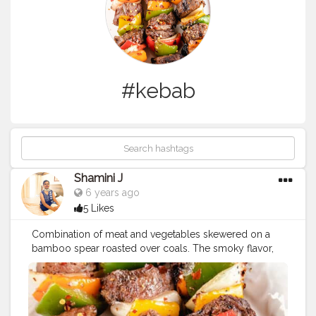
#kebab
Shamini J
6 years ago
5 Likes
Combination of meat and vegetables skewered on a
bamboo spear roasted over coals. The smoky flavor,
the fantastic array of seasonings... Delicious kebab!!. . . .
#creatorshala
#creatorshalablogger
#creatorshalafood
#kebab