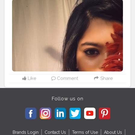
#igkolkata
#kolkatadiaries
#igdaily
#thebongbindni
#naturalskin
#bergamot
#bergamotessentialoil
#purifyingspottreatment
#kaya
#aloeveraskincare
#aloeveragel
#beautyfulskin
#Cshala
#creatorshala
Like
Comment
Share
Follow us on
Brands Login
Contact Us
Terms of Use
About Us