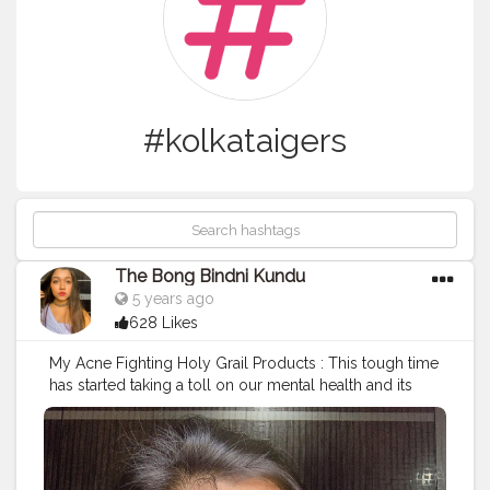
#kolkataigers
The Bong Bindni Kundu
5 years ago
628 Likes
My Acne Fighting Holy Grail Products : This tough time
has started taking a toll on our mental health and its
result can be seen on our faces. If u are someone who
suffers from frequent breakouts, acne, zits and fungal
rashes on your skin when u go through a lot of stress
then u can relate to this. However u can consider using