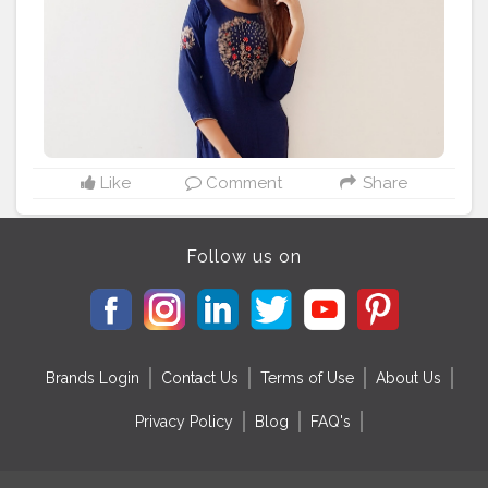
#kurtilover
#kurtifashion
#ethnicjewellery
#ethnicstyle
#ethnicoutfit
#indianethnic
#creatorshala
Like
Comment
Share
Follow us on
Brands Login
Contact Us
Terms of Use
About Us
Privacy Policy
Blog
FAQ's