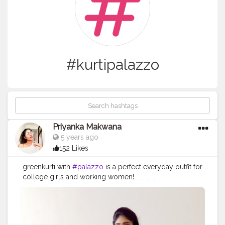
#kurtipalazzo
Priyanka Makwana
5 years ago
152 Likes
greenkurti with
#palazzo
is a perfect everyday outfit for
college girls and working women! . . . . . . .
#priyankamakwana
#stylewithpriyankam
#kurti
#kurtis
#longkurti
#kurtipalazzo
#kurticollection
#kurtifashion
#designerkurti
#jewellery
#heels
#banarasidupatta
#dupatta
#kurta
#ethnic
#ethnicwear
#ethnicfashion