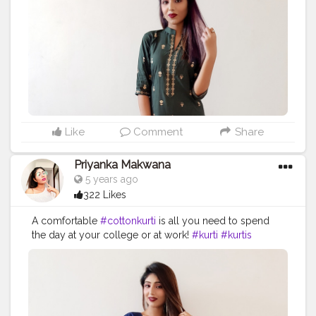
#indianoutfit
#indianethnicwear
#instagood
#instadaily
#instagramhub
#picoftheday
#model
#myntrafashion
#myntrastudio
#fashion
#fashionblogger
#influencer
#creatorshala
#creatorshalablogger
Like
Comment
Share
Priyanka Makwana
5 years ago
322 Likes
A comfortable
#cottonkurti
is all you need to spend
the day at your college or at work!
#kurti
#kurtis
#longkurti
#kurtipalazzo
#kurticollection
#kurtifashion
#designerkurti
#jewellery
#ethnic
#ethnicwear
#ethnicfashion
#indianoutfit
#indianethnicwear
#indianphotography
#indianfashion
#indianwear
#indianfashionblogger
#designerkurti
#cottonkurti