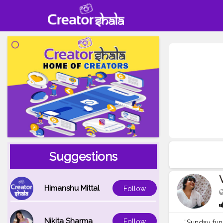
Suggestions
Himanshu Mittal
Follow
Nikita Sharma
Follow
“Sunday fun