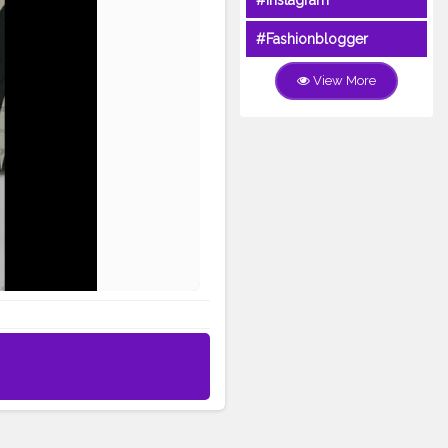
#Instagram
#Fashionblogger
View More