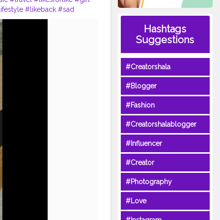
ifestyle
#likeback
#sad
tcreator
#influencer
Hashtags
Suggestions
#Creatorshala
#Blogger
#Fashion
#Creatorshalablogger
#Influencer
#Creator
#Photography
#Love