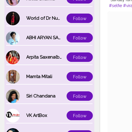
#selfie
#vira
#thoughts
#
Instagram id
World of Dr Nupur saxena
Follow
ABHI ARYAN SAXENA
Follow
Arpita Saxena(bareilly_blogger)
Follow
Mamta Mitali
Follow
Siri Chandana
Follow
VK ArtBox
Follow