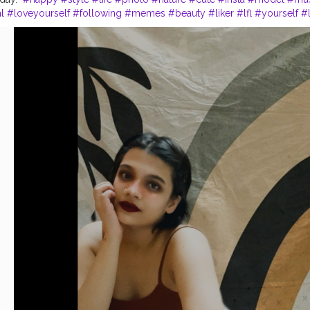
l
#loveyourself
#following
#memes
#beauty
#liker
#lfl
#yourself
#l
writer
#photographer
#k
#photoshoot
#india
#creatorshala
#conten
:- the_rajasthanikudi