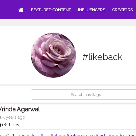
FEATURED CONTENT
INFLUENCERS
CREATORS
#likeback
Vrinda Agarwal
5 years ago
181 Likes
day.”
#happy
#style
#life
#photo
#nature
#cute
#insta
#model
#mus