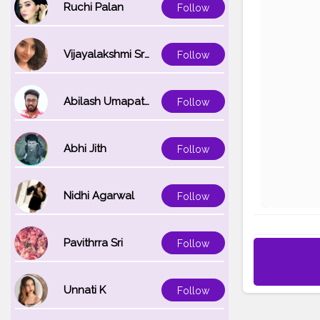
Ruchi Palan
Follow
Vijayalakshmi Srinivasan
Follow
Abilash Umapathi
Follow
Abhi Jith
Follow
Nidhi Agarwal
Follow
Pavithrra Sri
Follow
Unnati K
Follow