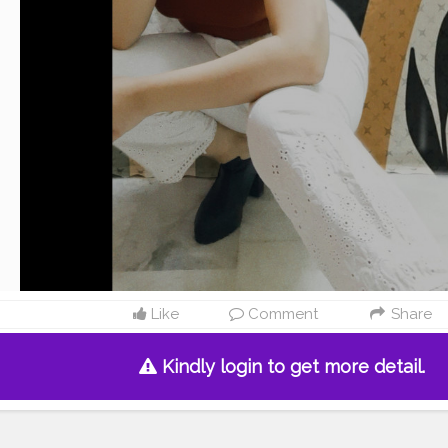
Like
Comment
Share
Kindly login to get more detail.