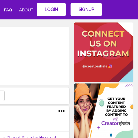
LOGIN
SIGNUP
FAQ
ABOUT
ic
#travel
#likesforlike
#girl