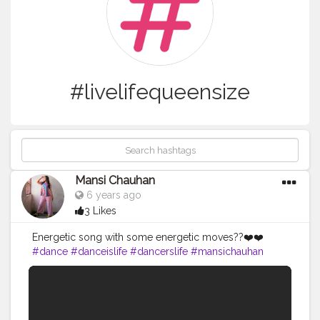
#livelifequeensize
Mansi Chauhan
6 years ago
3 Likes
Energetic song with some energetic moves??❤️❤️
#dance
#danceislife
#dancerslife
#mansichauhan
#livelifequeensize