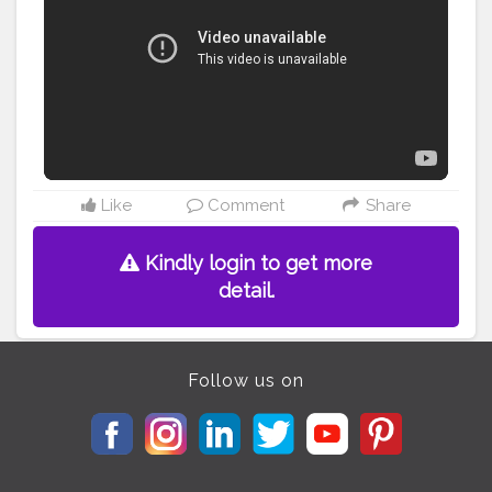
Like
Comment
Share
Kindly login to get more
detail.
Follow us on