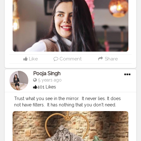
#quarantinemusic
⁣ ⁣
#quarantinereads
⁣ ⁣
#quarantinefun
⁣ ⁣
#quarantinecreativity
⁣ ⁣
#lockdownmemes
⁣ ⁣
#lockdownchallenge
⁣ ⁣
#lockdownhouseparty
⁣ ⁣
#lockdownsessions
⁣ ⁣
#lockdowndiaries
⁣ ⁣
#lockdownindia
⁣ ⁣
#lockdownperformance
⁣ ⁣
#lockdownart
⁣ ⁣
#lockdowngirls
⁣ ⁣
#lockdownfood
⁣ ⁣
#lockdownseries
⁣ ⁣
#lockdownextended
⁣ ⁣
#fashionbloggerstyles
⁣
#fashionbloggerstyleblogger
#contentcreatorchallenge
⁣
#contentcreatorlife
#digitalcreators
#quarantinecontent
#plixxo
Like
Comment
Share
#creativeediting
Pooja Singh
5 years ago
401 Likes
Trust what you see in the mirror. ⁣ It never lies. It does
not have filters. ⁣ It has nothing that you don't need. ⁣
DON'T accept what you see. LOVE it, LIKE it, OWN it,
WORK ON it. ⁣ ⁣ ?⁣ ⁣ ?⁣ ⁣ ?⁣ ⁣ ?⁣ ⁣ ?⁣ ⁣ ?⁣ ⁣ ?⁣ ⁣ ?⁣ ⁣ ?⁣ ⁣ ?⁣ ⁣ ?⁣ ⁣ ?⁣ ⁣ ?⁣ ⁣ ?⁣ ⁣ ⁣
#quarantineartclub
⁣ ⁣
#quarantinestories
⁣ ⁣
#quarantinechallenge
⁣ ⁣ ⁣
#quarantineparty
⁣ ⁣
#quarantinemood
⁣ ⁣
#quarantinevibes
⁣ ⁣
#quarantinetime
⁣ ⁣