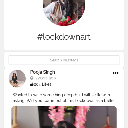
#lockdownart
Pooja Singh
5 years ago
204 Likes
Wanted to write something deep but I will settle with
asking 'Will you come out of this Lockdown as a better
or a cringy person? ⁣ ⁣ ?⁣ ⁣ ? - @wannagrapher ⁣ ⁣ ?⁣ ⁣ ?⁣ ⁣ ?⁣ ⁣ ?⁣ ⁣
?⁣ ⁣ ?⁣ ⁣ ?⁣ ⁣ ?⁣ ⁣ ?⁣ ⁣ ?⁣ ⁣ ?⁣ ⁣ ?⁣ ⁣ ?⁣ ⁣ ?⁣ ⁣ ?⁣
#quarantineworkout
⁣ ⁣
#quarantinecrafts
⁣ ⁣
#quarantinebae
⁣ ⁣
#quarantinememe
⁣ ⁣
#quarantinereading
⁣ ⁣
#quarantinephotography
⁣ ⁣