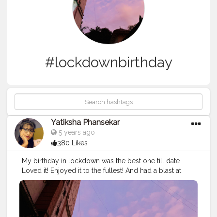
#lockdownbirthday
Yatiksha Phansekar
5 years ago
380 Likes
My birthday in lockdown was the best one till date.
Loved it! Enjoyed it to the fullest! And had a blast at
home with my parents. And did a self photo shoot at
home and for a change my pictures I clicked of myself
this year were much better than what my friends
clicked since so many years. So this year I turned 19 on