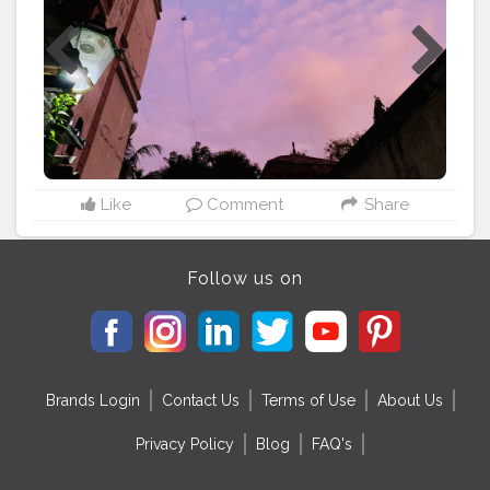
11th May so wanted to share this joy on my blog. It is
so good to share your joy with people. My mom
baked 2 cakes; 1 to cut at midnight and one to cute in
the evening. They couldn’t arrange for gifts since
lockdown happened and online shopping wasn’t
allowed, but I don’t care as long as I didn’t have to give
my friends a treat this year. ? (the best part), though my
family had arranged for a video call in the evening to
wish me. And my mom even made kulfi for me
specially and an amazing dinner. Hence you might
Like
Comment
Share
have come to know I’m a major foodie. ?
#lockdownbirthday
#quarantinelife
#lifein2020
#yatikshablogs
#bestbirthday
Follow us on
Brands Login
Contact Us
Terms of Use
About Us
Privacy Policy
Blog
FAQ's