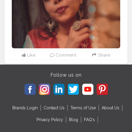
#loveofmylife
Like
Comment
Share
Follow us on
Brands Login
Contact Us
Terms of Use
About Us
Privacy Policy
Blog
FAQ's