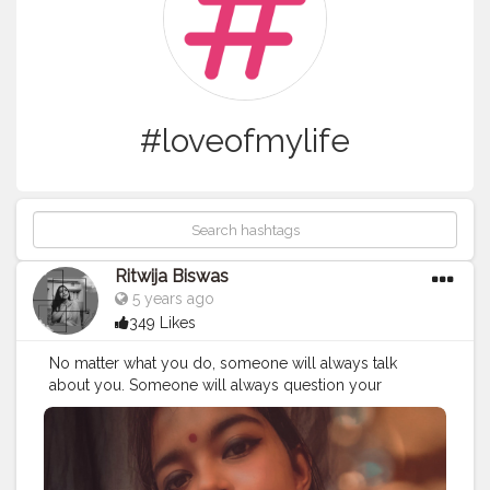
#loveofmylife
Ritwija Biswas
5 years ago
349 Likes
No matter what you do, someone will always talk
about you. Someone will always question your
judgment. Someone will always doubt you. So just
smile and make the choices you can live with.? ..
#selfrealization
#qouteoftheday
#creatorshala
#selfportraits
#jewelleries
#mypossession