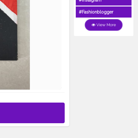
#Instagram
#Fashionblogger
View More