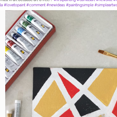
la
#lovetopaint
#comment
#newideas
#paintingsimple
#simpleartw
#diya
#divyavanga
#acrylicpaints
#postercolours