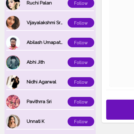
Ruchi Palan
Follow
Vijayalakshmi Srinivasan
Follow
Abilash Umapathi
Follow
Abhi Jith
Follow
Nidhi Agarwal
Follow
Pavithrra Sri
Follow
Unnati K
Follow