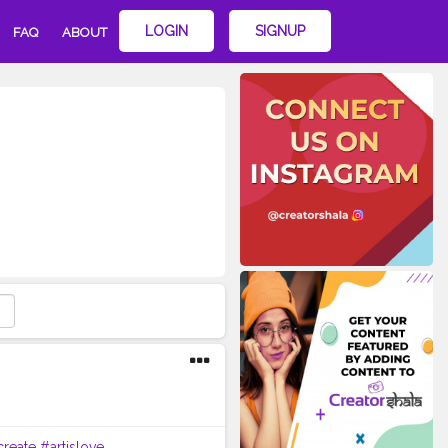
LOGIN
SIGNUP
FAQ
ABOUT
create
#artislove