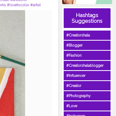
orks
#lovetocolor
#artist
Hashtags
Suggestions
#Creatorshala
#Blogger
#Fashion
#Creatorshalablogger
#Influencer
#Creator
#Photography
#Love