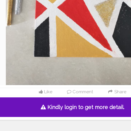
Like
Comment
Share
Kindly login to get more detail.