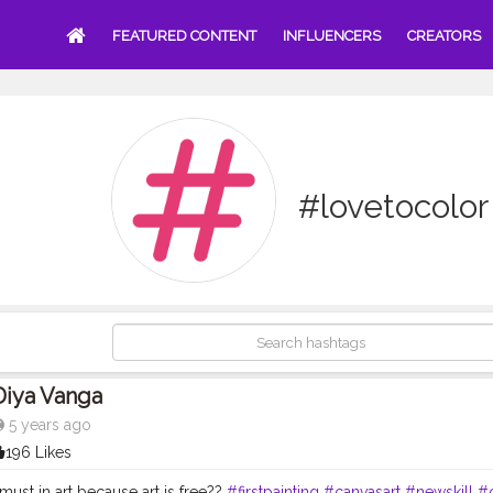
FEATURED CONTENT
INFLUENCERS
CREATORS
#lovetocolor
Diya Vanga
5 years ago
196 Likes
must in art because art is free??
#firstpainting
#canvasart
#newskill
#