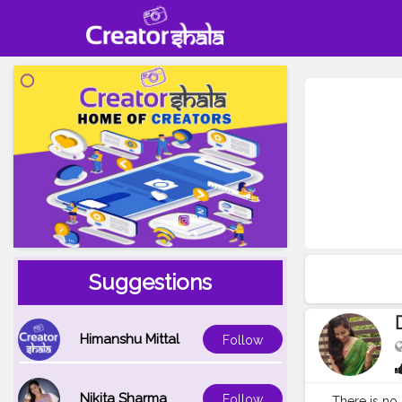
Suggestions
Himanshu Mittal
Follow
Nikita Sharma
Follow
There is no 