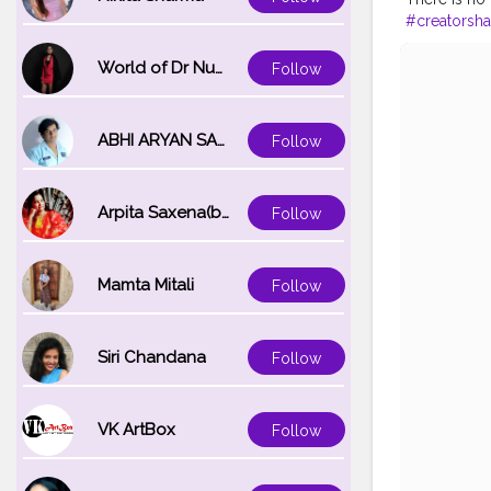
#creatorsha
#thankyou
World of Dr Nupur saxena
Follow
ABHI ARYAN SAXENA
Follow
Arpita Saxena(bareilly_blogger)
Follow
Mamta Mitali
Follow
Siri Chandana
Follow
VK ArtBox
Follow