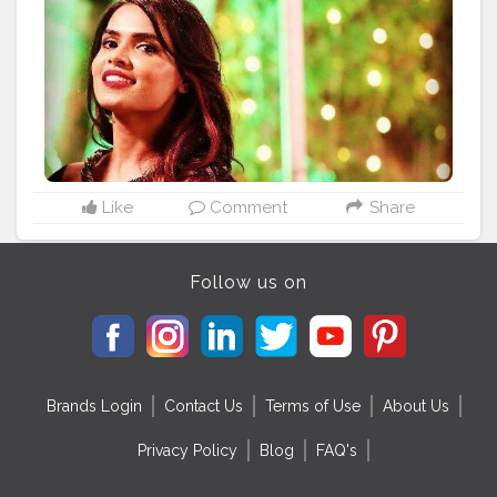
#fashionlover
#thankstophotographer
#capturedmoments
#smile
?
#luvlybackground
#sheetalbehria
Like
Comment
Share
Follow us on
Brands Login
Contact Us
Terms of Use
About Us
Privacy Policy
Blog
FAQ's