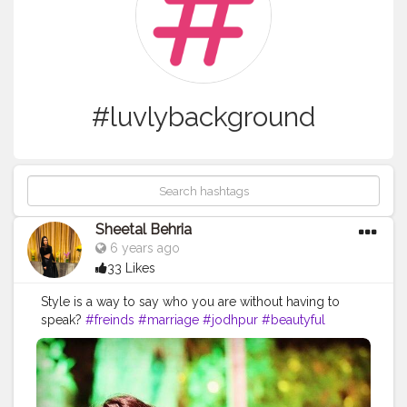
#luvlybackground
Sheetal Behria
6 years ago
33 Likes
Style is a way to say who you are without having to
speak?
#freinds
#marriage
#jodhpur
#beautyful
#place
#welldecorated
#lights
#navybluegown
#vneck
#flared
#offshoulder
#curlsoncurls
#loveuswati
#neckpiece
#candidclick
#luvcandidshots
#bestylish
#elegant
#iuv
#classy