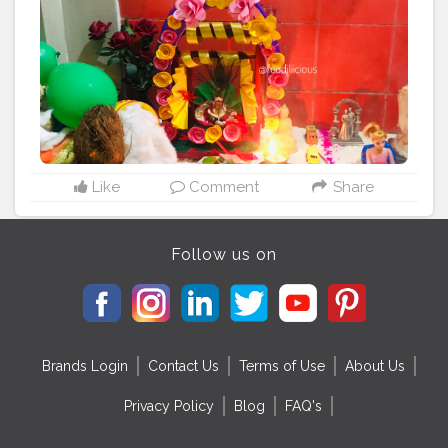
#foodphotography
#foodstagram
#yummy
#feedfunfood
#instagood
#love
#foodblogger
#delicious
#foodlover
#fhealthyfood
#homemade
#dinner
#foodgasm
#photooftheday
#foodies
#tasty
#cooking
#picoftheday
#foodisyaar
#kohavkrishna
Like
Comment
Share
Follow us on
Brands Login
Contact Us
Terms of Use
About Us
Privacy Policy
Blog
FAQ's