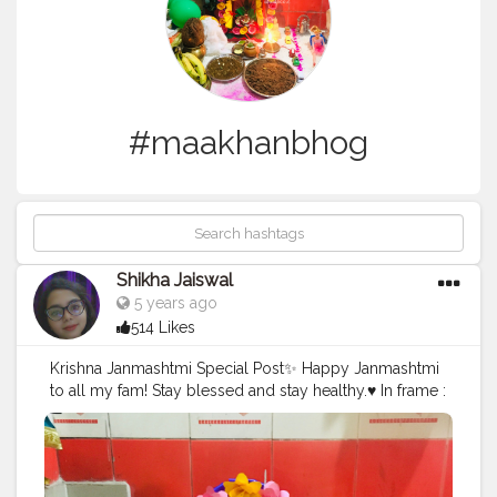
#maakhanbhog
Shikha Jaiswal
5 years ago
514 Likes
Krishna Janmashtmi Special Post✨ Happy Janmashtmi
to all my fam! Stay blessed and stay healthy.♥️ In frame :
Special Prasad for Kanha Panjiri, maakhan mishri and
singhara atta halwa. Follow and tag : @foodiliicious
#foodiliicious
#foodporn
#foodie
#instafood
#prasad
#janmashtami
#panjiri
#maakhanbhog
#krishna