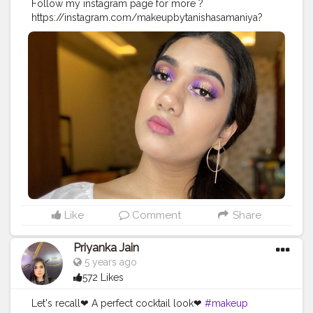
Follow my instagram page for more ?
https://instagram.com/makeupbytanishasamaniya?
igshid=1ugit235cozgg
#makeupartist
#haloeyes
#makeuplook
#makeupblogger
#instagram
Like
Comment
Share
Priyanka Jain
5 years ago
572 Likes
Let's recall❤ A perfect cocktail look❤
#makeup