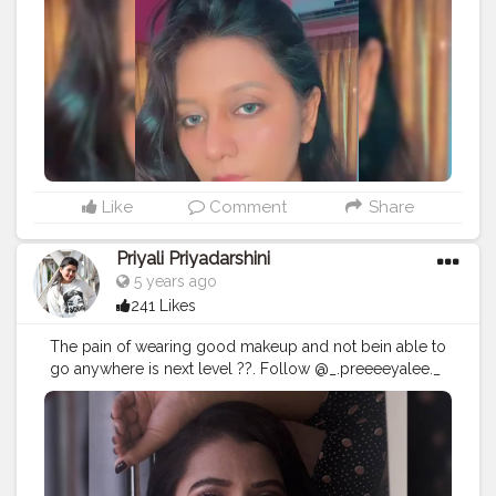
Like
Comment
Share
Priyali Priyadarshini
5 years ago
241 Likes
The pain of wearing good makeup and not bein able to
go anywhere is next level ??. Follow @_.preeeeyalee._
for more.? Also swipe ->>>>> to see more.❤ . . . . .
#creatorshala
#creator
#influencer
#blogger
#blogging
#instagram
#beauty
#makeup
#makeupblogger
#makeupartist
#trending
#viral
#creatorshalacreator
#create
#mua
#model
#ootd