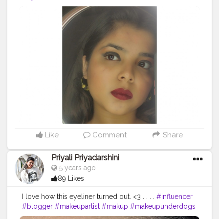
Like
Comment
Share
Priyali Priyadarshini
5 years ago
89 Likes
I love how this eyeliner turned out. <3 . . . .
#influencer
#blogger
#makeupartist
#makup
#makeupunderdogs
#muaxdiscover
#supportmua
#muasupport