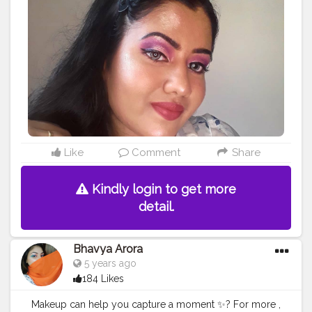
#instagram
#blogginglife
#bloggerslife
Like
Comment
Share
Kindly login to get more
detail.
Bhavya Arora
5 years ago
184 Likes
Makeup can help you capture a moment ✨? For more ,