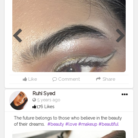
#featuremua
#featureme
#trending
#trend
#trendwithme
#creatorshalablogger
#creatorshalacreator
#creator
#fashionblogger
#fashion
#makueplove
#photography
#lifestyle
Like
Comment
Share
Ruhi Syed
5 years ago
176 Likes
The future belongs to those who believe in the beauty
of their dreams.
#beauty
#love
#makeup
#beautiful
#fashion
#instagood
#photography
#style
#model
#like
#photooftheday
#instagram
#follow
#art