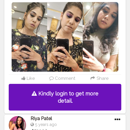
look. So if you like it too, then tell me in the comments
? Comment your favourite
#eyemakeup
from this
collection? . . . . . . . . .
#makeup
#eyes
#makeupartist
#makeupaddict
#makeuptutorial
#creatorshala
#creator
#Influencer
#blogger
#makeuplover
#eyeshadow
#makeupjunkie
#eye
#makeupbyme
#makeupforever
#makeupoftheday
#makeuplook
#makeupmafia
#makeupblogger
#makeuplove
#makeuplovers
#makeupmurah
#makeupgeek
#makeupideas
#makeupart
#eyecandy
#eyebrow
#makeupobsessed
#makeuplife
#makeupwedding
#makeupdolls
#eyemakeup
Like
Comment
Share
Kindly login to get more
detail.
Riya Patel
5 years ago