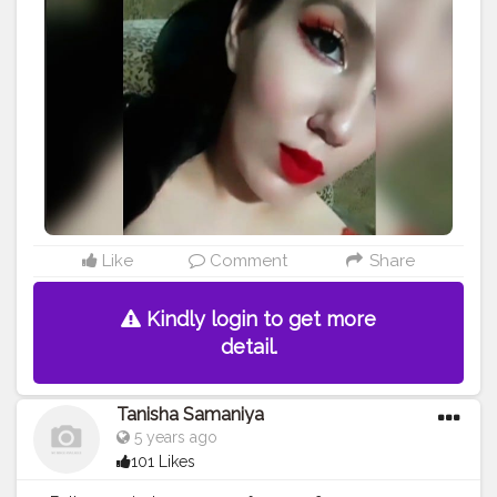
Like
Comment
Share
Kindly login to get more
detail.
Tanisha Samaniya
5 years ago
101 Likes