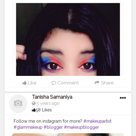
#makeupartist
#makeupworld
#makeuplove
#colourfuleye
#bloggerindia
#influencer
Like
Comment
Share
Tanisha Samaniya
5 years ago
58 Likes
Follow me on instagram for more?
#makeupartist
#glammakeup
#blogger
#makeupblogger
#delhimakeupblogger