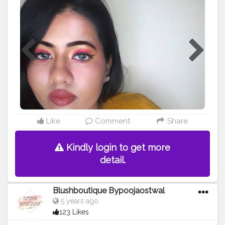
the look ??. WEARING @aqualens.in ICY BLUE colour
contact lens . . . . . . .
#creatorshala
#influencer
#creator
#photography
#blogger
#creatorshalablogger
#fashionblogger
#love
#makeup
#fashion
#makeuplover
#makeupartist
#artist
#supportmua
#discovermua
#muaunderdogs
#ootd
#lifestyle
#eyemakeup
#instagram
#instagraminfluencer
Like
Comment
Share
Kindly login to get more
detail.
Blushboutique Bypoojaostwal
5 years ago
123 Likes