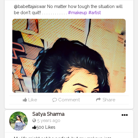
@babettajaiswar No matter how tough the situation will
be don't quit!! . . . . . . . . . . . .
#makeup
#artist
#makeupartist
#makeupobession
#makeupaddict
?
#phtography
#phtooftheday
#photoshoot
?
#photosforlikes
#photomodel
#lookoftheday
#partofmylife
#pain
#womenempower
#bestrong
#fight
#fightforyourpassion
PC :
@sudesh_hatle_photography_09
Like
Comment
Share
Satya Sharma
5 years ago
500 Likes