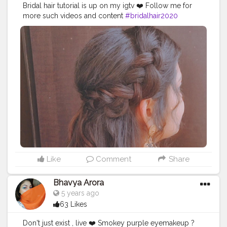
Bridal hair tutorial is up on my igtv ❤️ Follow me for
more such videos and content
#bridalhair2020
#makeupartist
#hairartist
#hairstyles
#hairstyles2020
Like
Comment
Share
Bhavya Arora
5 years ago
63 Likes
Don't just exist , live ❤️ Smokey purple eyemakeup ?