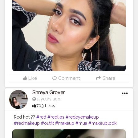
Like
Comment
Share
Shreya Grover
5 years ago
703 Likes
Red hot ??
#red
#redlips
#redeyemakeup
#redmakeup
#outfit
#makeup
#mua
#makeuplook
#beautyinfluencer
#makeupideas
#influencer
#beautyblogger
#makeupartist