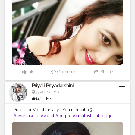
#skincare
#girl
#cute
#nature
#picoftheday
#photo
#smile
#happy
#myself
#life
#bhfyp
#me
#selfie
#hair
#makeupartist
#bhfyp
Like
Comment
Share
Priyali Priyadarshini
5 years ago
141 Likes
Purple or Violet fantasy , You name it. <3 . . . .
#eyemakeup
#violet
#purple
#creatoshalablogger
#blogger
#blogging
#makeupartist
#artist
#creator
#fashion
#love
#makeuplove
#eyeshadowfantasy
#influencer
#makeupinfluencer
#instagrammer