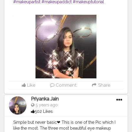
#makeupartist
#makeupaddict
#makeuptutorial
#makeuplover
#makeupjunkie
#makeupbyme
#makeupforever
#makeupoftheday
#makeuplook
#makeupblogger
#makeuplove
#makeuplovers
#makeupmurah
#makeupgeek
#makeupideas
#makeupart
#makeupobsessed
#makeuplife
#makeupwedding
#makeupdolls
#makeupporn
#makeupvideo
#makeupfanatic1
#makeuptalk
#makeupbrushes
#makeupaddiction
#makeupgoals
Like
Comment
Share
Priyanka Jain
5 years ago
502 Likes
Simple but never basic❤ This is one of the Pic which I
like the most. The three most beautiful eye makeup