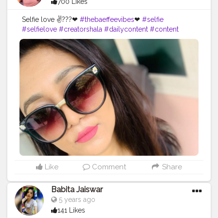
700 Likes
Selfie love ✌???❤
#thebaeffeevibes
❤
#selfie
#selfielove
#creatorshala
#dailycontent
#content
#foodblogger
#bloger
#bloglife
#bloggerstyle
#beautyguru
#blogspot
#follover
#bloggerfashion
#beautybloger
#likes
#blogged
#youtubechannel
#blogging
#blogger
#youtubeblogger
#bloggers
#blogg
#makeuplover
#blog
#makeupbloger
#blogs
#bloggerlife
#beautyblog
#youtube
#makeupartist
#styleblog
#beautyblogging
Like
Comment
Share
Babita Jaiswar
5 years ago
141 Likes