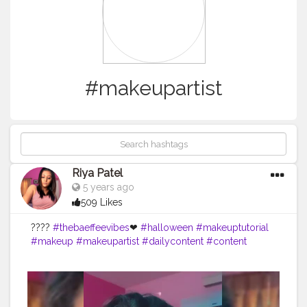
#makeupartist
Riya Patel
5 years ago
509 Likes
????
#thebaeffeevibes
❤
#halloween
#makeuptutorial
#makeup
#makeupartist
#dailycontent
#content
#creatorshala