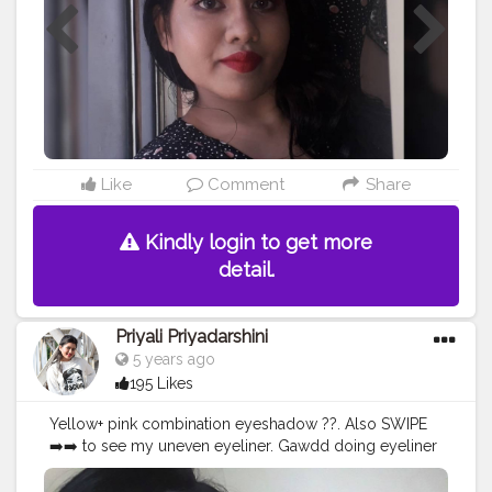
#lifestyle
#indianpotraits
#potraits
#potraitsofindia
#fashion
#fashionblogger
#photography
#love
#photopftheday
#photo
#creatorshalainfluencer
#discovermua
#undiscovermua
#muasupport
#supportmua
#glam
Like
Comment
Share
Kindly login to get more
detail.
Priyali Priyadarshini
5 years ago
195 Likes
Yellow+ pink combination eyeshadow ??. Also SWIPE
➡️➡️ to see my uneven eyeliner. Gawdd doing eyeliner
scares me more than maths ?. USED
@hilaryrhodacosmetics Eyeshadow Palette to create