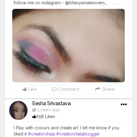
follow me on instagram - @bhavyamakeovers_ . . . . . . .
. .
#mua
#makeupartist
#mua
#makeup
#creaseeyeliner
#glittereyeliner
#eyelinerhacks
#eyeliner
#eyelinergoals
#makeupgoals
#makeupideas
#makeupstudio
#makeuplooks
#selfmakeup
#Selfobsessed
#makeupvibes
#eyeshadowgoals
#eyeshadow
#makeupartistdelhi
#bhfyp
#bhavyamakeovers_
Like
Comment
Share
Eesha Srivastava
5 years ago
658 Likes
I Play with colours and create art :) let me know if you
liked it
#creatorshala
#creatorshalablogger