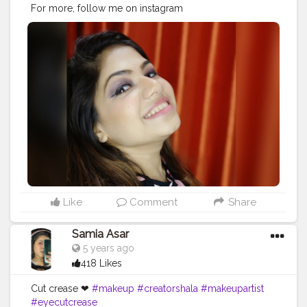
For more, follow me on instagram
@bhavyamakeovers_ ? . . . . . .
#mua
#smokeyeye
#makeup
#makeupartist
#smile
#creatorshala
#creatorshalaindia
#positivevibes
#artist
Like
Comment
Share
Samia Asar
5 years ago
418 Likes
Cut crease ❤
#makeup
#creatorshala
#makeupartist
#eyecutcrease