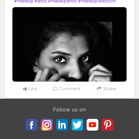
#makeup
#artist
#makeupartist
#makeupobession
#makeupaddict
?
#photoshoot
?
#photoshootday
#photosforlike
#photosforlikes
#photoforlife
#photoshoot
?
Like
Comment
Share
Follow us on