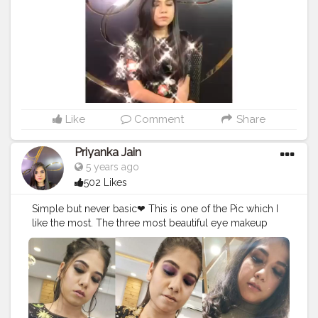
#makeupwedding
#makeupdolls
#makeupporn
#makeupvideo
#makeupfanatic1
#makeuptalk
#makeupbrushes
#makeupaddiction
#makeupgoals
Like
Comment
Share
Priyanka Jain
5 years ago
502 Likes
Simple but never basic❤ This is one of the Pic which I
like the most. The three most beautiful eye makeup
look. So if you like it too, then tell me in the comments
? Comment your favourite
#eyemakeup
from this
collection? . . . . . . . . .
#makeup
#eyes
#makeupartist
#makeupaddict
#makeuptutorial
#creatorshala
#creator
#Influencer
#blogger
#makeuplover
#eyeshadow
#makeupjunkie
#eye
#makeupbyme