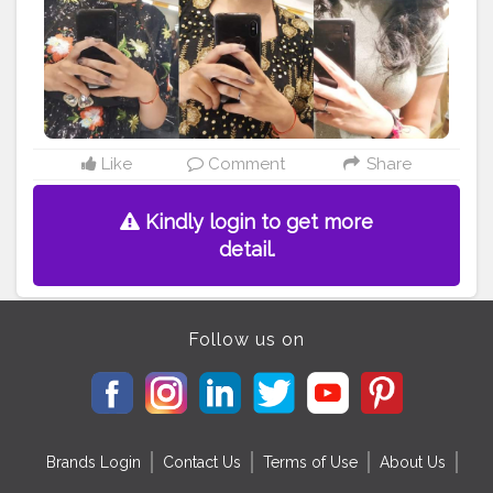
#makeupforever
#makeupoftheday
#makeuplook
#makeupmafia
#makeupblogger
#makeuplove
#makeuplovers
#makeupmurah
#makeupgeek
#makeupideas
#makeupart
#eyecandy
#eyebrow
#makeupobsessed
#makeuplife
#makeupwedding
#makeupdolls
#eyemakeup
Like
Comment
Share
Kindly login to get more
detail.
Follow us on
Brands Login
Contact Us
Terms of Use
About Us