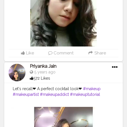
#makeupideas
#makeupart
#makeupobsessed
#makeuplife
#makeupwedding
#makeupdolls
#makeupporn
#makeupvideo
#makeupfanatic1
#makeuptalk
#makeupbrushes
#makeupaddiction
#makeupgoals
#makeupslaves
#creatorshalablogging
Like
Comment
Share
Priyanka Jain
5 years ago
572 Likes
Let's recall❤ A perfect cocktail look❤
#makeup
#makeupartist
#makeupaddict
#makeuptutorial
#makeuplover
#makeupjunkie
#makeupbyme
#makeupforever
#makeupoftheday
#makeuplook
#makeupblogger
#makeuplove
#makeuplovers
#makeupmurah
#makeupgeek
#makeupideas
#makeupart
#makeupobsessed
#makeuplife