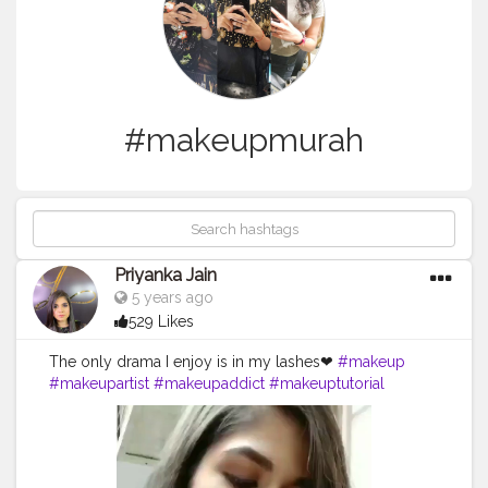
#makeupmurah
Priyanka Jain
5 years ago
529 Likes
The only drama I enjoy is in my lashes❤
#makeup
#makeupartist
#makeupaddict
#makeuptutorial
#makeuplover
#makeupjunkie
#makeupbyme
#makeupforever
#makeupoftheday
#makeuplook
#makeupmafia
#makeupblogger
#makeuplove
#makeuplovers
#makeupmurah
#makeupgeek