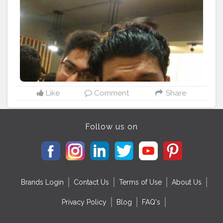
Like
Comment
Share
Follow us on
Brands Login
Contact Us
Terms of Use
About Us
Privacy Policy
Blog
FAQ's