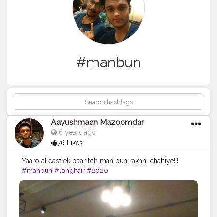
#manbun
Aayushmaan Mazoomdar
6 years ago
76 Likes
Yaaro atleast ek baar toh man bun rakhni chahiye!!!
#manbun
#longhair
#2020