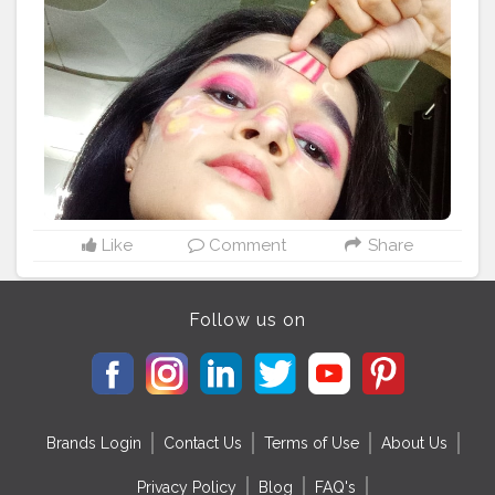
#instagood
#makeupaddict
#model
#hair
#style
#follow
#cosmetics
#makeupideas
#instagram
#lashes
#eyeshadow
#makeupoftheday
#wedding
#lipstick
#art
#photooftheday
#bhfyp
Like
Comment
Share
Follow us on
Brands Login
Contact Us
Terms of Use
About Us
Privacy Policy
Blog
FAQ's