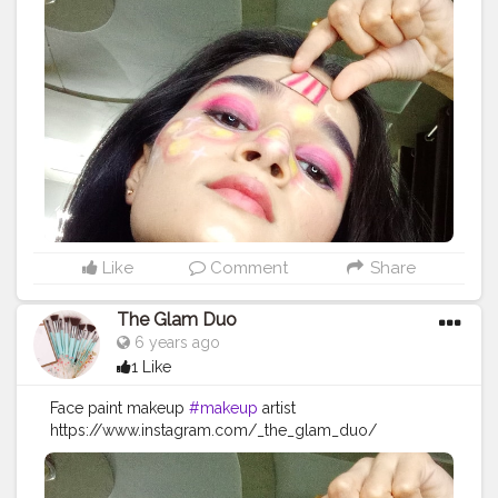
#photography
#skincare
#beautiful
#maquiagem
#instagood
#makeupaddict
#model
#hair
#style
#follow
#cosmetics
#makeupideas
#instagram
#lashes
#eyeshadow
#makeupoftheday
#wedding
#lipstick
#art
#photooftheday
#bhfyp
Like
Comment
Share
The Glam Duo
6 years ago
1 Like
Face paint makeup
#makeup
artist
https://www.instagram.com/_the_glam_duo/
#makeup
#beauty
#makeupartist
#mua
#fashion
#makeuptutorial
#love
#makeuplover
#like
#photography
#skincare
#beautiful
#maquiagem