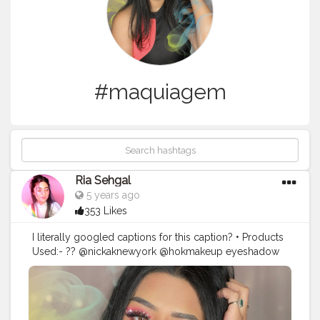
#maquiagem
Ria Sehgal
5 years ago
353 Likes
I literally googled captions for this caption? • Products
Used:- ?? @nickaknewyork @hokmakeup eyeshadow
palette in poison apple. ?? rhinestones from
@amazonfashionin . ?? @paccosmetic tapered lash 63.
?? @maybelline hyper curl mascara. ?? @nykaabeauty
prep me up primer. ?? @maybelline 24hr super stay