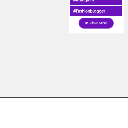
#Instagram
#Fashionblogger
View More