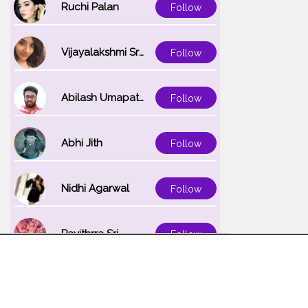
Ruchi Palan
Follow
Vijayalakshmi Srinivasan
Follow
Abilash Umapathi
Follow
Abhi Jith
Follow
Nidhi Agarwal
Follow
Pavithrra Sri
Follow
Unnati K
Follow