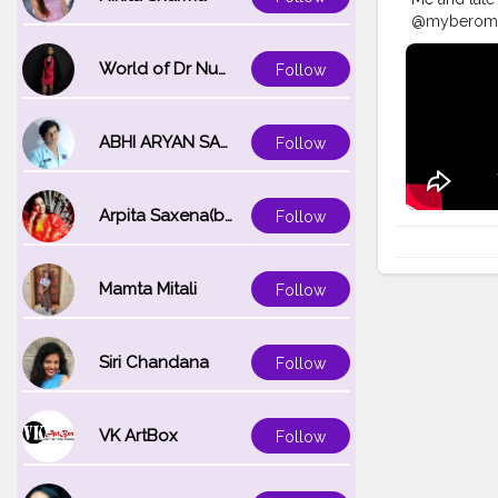
@myberomt ma
#makeuptra
#maquillaje
World of Dr Nupur saxena
Follow
#festiveloo
#satisfying
ABHI ARYAN SAXENA
Follow
Arpita Saxena(bareilly_blogger)
Follow
Mamta Mitali
Follow
Siri Chandana
Follow
VK ArtBox
Follow