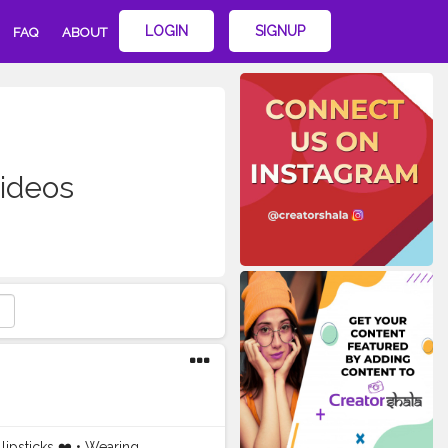
LOGIN
SIGNUP
FAQ
ABOUT
videos
lipsticks ❤️ • Wearing