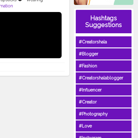
rmation
dlipstick
#inssta_makeup
Hashtags
pmafia
#festiveglam
Suggestions
ial
#makeuptutorial
oxidisedjewellery
#oxidised
#Creatorshala
#Blogger
#Fashion
#Creatorshalablogger
#Influencer
#Creator
#Photography
#Love