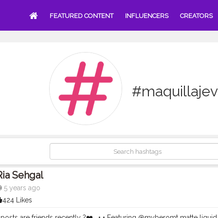
FEATURED CONTENT
INFLUENCERS
CREATORS
#maquillaje
Ria Sehgal
5 years ago
424 Likes
posts are friends recently ?❤️ . • • Featuring @myberomt matte liquid 