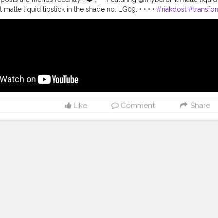
tte liquid lipstick in the shade no. LG09. • • • •
#riakdost
#transfo
nsformation
#riakdost
#wetnwildindia
#hokmakeup
#wetnwild
#liqui
videos
#underratedmuas
#eyeshadowtutorial
#makeupfeed
#makeu
k
#makeupaddiction
#beforeandafter
#glowymakeup
#onebrandtutor
videos
#glammakeupvideos
#xmakeuptutsx
#desiglam
#boholook
#
Like
Comment
Share