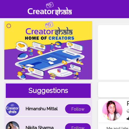
Suggestions
Himanshu Mittal
Follow
Nikita Sharma
Follow
Me and late 