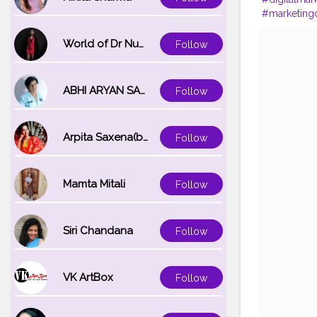
#marketingd
#marketings
#graphicde
World of Dr Nupur saxena
Follow
#like
#bhfy
ABHI ARYAN SAXENA
Follow
Arpita Saxena(bareilly_blogger)
Follow
Mamta Mitali
Follow
Siri Chandana
Follow
VK ArtBox
Follow