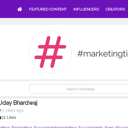
FEATURED CONTENT
INFLUENCERS
CREATORS
#marketingt
Uday Bhardwaj
5 years ago
72 Likes
keting
#marketing
#socialmediamarketing
#socialmedia
#seo
#busin