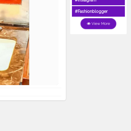
#Instagram
#Fashionblogger
View More