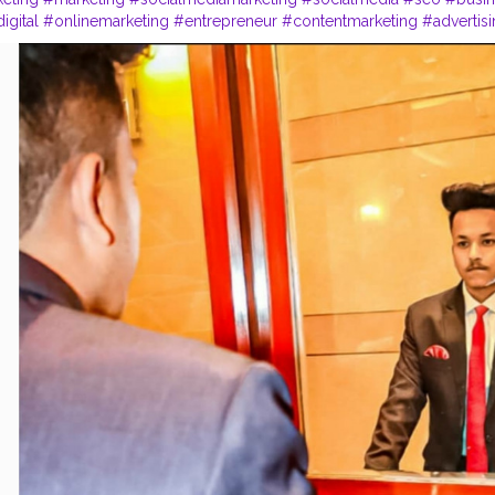
igital
#onlinemarketing
#entrepreneur
#contentmarketing
#advertis
trategy
#marketingtips
#digitalmarketingagency
#webdesign
#small
sign
#startup
#digitalmarketingtips
#entrepreneurship
#website
#b
#
p