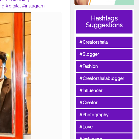
ing
#digital
#instagram
business
#design
Hashtags
marketingagency
#motivation
Suggestions
#Creatorshala
#Blogger
#Fashion
#Creatorshalablogger
#Influencer
#Creator
#Photography
#Love