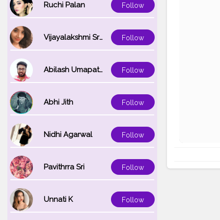
Ruchi Palan
Follow
Vijayalakshmi Srinivasan
Follow
Abilash Umapathi
Follow
Abhi Jith
Follow
Nidhi Agarwal
Follow
Pavithrra Sri
Follow
Unnati K
Follow