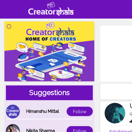
Suggestions
Himanshu Mittal
Follow
Nikita Sharma
Follow
#digitalmar