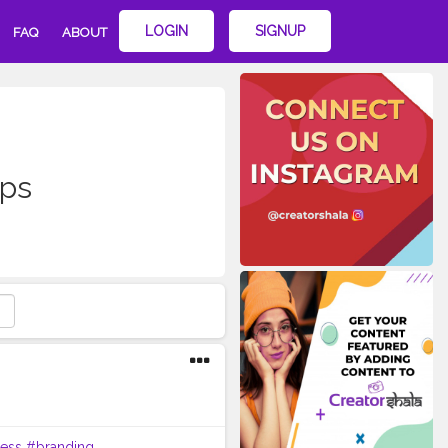
LOGIN
SIGNUP
FAQ
ABOUT
ips
ess
#branding