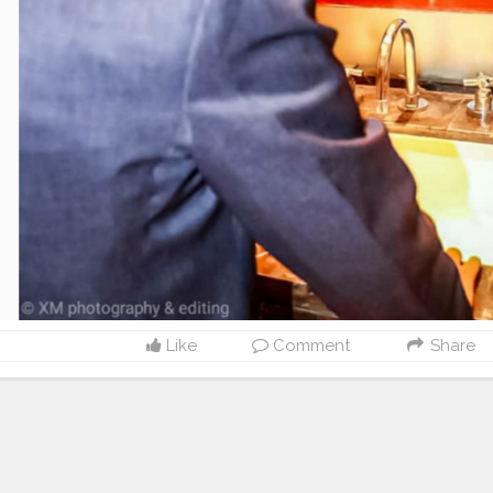
Like
Comment
Share