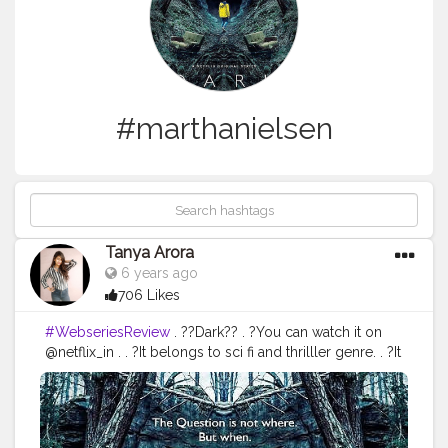
#marthanielsen
Tanya Arora
6 years ago
706 Likes
#WebseriesReview
. ??Dark?? . ?You can watch it on
@netflix_in . . ?It belongs to sci fi and thrilller genre. . ?It
has 3 seasons and all episodes are quitttttteeee long??.
. ?Dark is a show based on time travel. People can
travel in past and future through time machines and
through other means too?. Also it is named dark