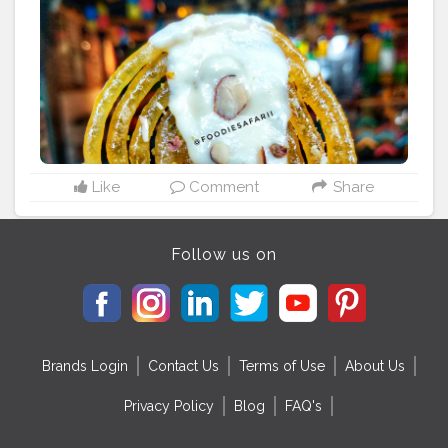
Like
Comment
Share
Follow us on
Brands Login
Contact Us
Terms of Use
About Us
Privacy Policy
Blog
FAQ's