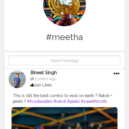
#meetha
Bineet Singh
5 years ago
240 Likes
This is still the best combo to exist on earth ? Rabdi +
jalebi ?
#foodiesafarii
#rabdi
#jalebi
#sweethtooth
#mithai
#dessertlovers
#sweets
#northindianfood
#meetha