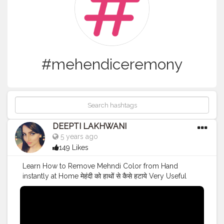
#mehendiceremony
DEEPTI LAKHWANI
5 years ago
149 Likes
Learn How to Remove Mehndi Color from Hand
instantly at Home मेहंदी को हाथों से कैसे हटाये Very Useful
HACK for Mehndi Lovers ❤️
#mehndidesigns
#mehendi
#mehendiceremony
#indianyoutuber
#youtubechannel
#trending
#trendingnews
#trendingnow
#viralvideo
#youtubers
#mehendihacks