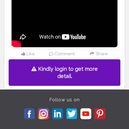
#hacks
#instagood
#instamakeup
#instafashion
#instagramdaily
#instagram
#makeuplook
#makeuphacks
#mehendi
#mehndidesigns
#mehndidesign
#festivevibes
#trending
#loveyourself
#diy
#womensupportwomen
#follow
ｍe
#followforfollowback
#likeforlikes
#youtubers
#indianyoutuber
#indianyoutubers
Like
Comment
Share
Kindly login to get more
detail.
Follow us on