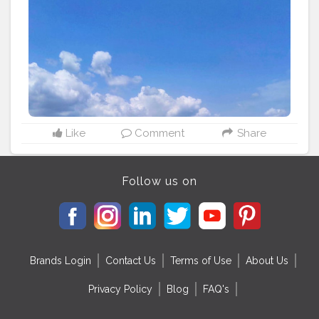
Like
Comment
Share
Follow us on
Brands Login
Contact Us
Terms of Use
About Us
Privacy Policy
Blog
FAQ's