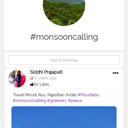
#monsooncalling
Siddhi Prajapati
6 years ago
62 Likes
Travel Mount Abu, Rajasthan (India)
#Mountabu
#monsooncalling
#greenery
#peace