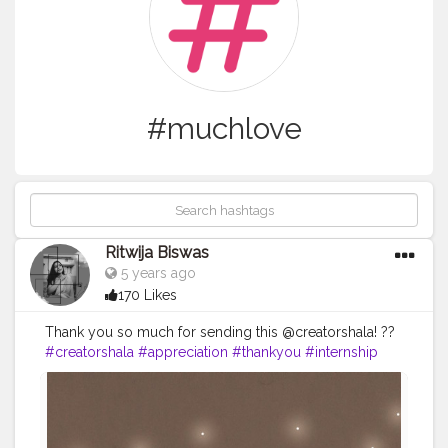
#muchlove
Ritwija Biswas
5 years ago
170 Likes
Thank you so much for sending this @creatorshala! ??
#creatorshala
#appreciation
#thankyou
#internship
#muchlove