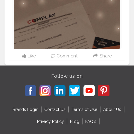
Like
Comment
Share
Follow us on
Brands Login
Contact Us
Terms of Use
About Us
Privacy Policy
Blog
FAQ's