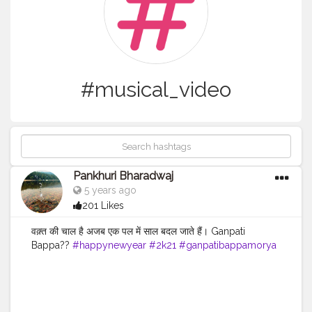
#musical_video
Pankhuri Bharadwaj
5 years ago
201 Likes
वक़्त की चाल है अजब एक पल में साल बदल जाते हैं। Ganpati
Bappa??
#happynewyear
#2k21
#ganpatibappamorya
#jaydev
#music
#jayakishori
#morningstatus
#goodmorning
#creatorshala
#musical_video