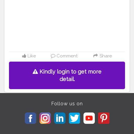
Like
Comment
Share
Kindly login to get more
detail.
Follow us on