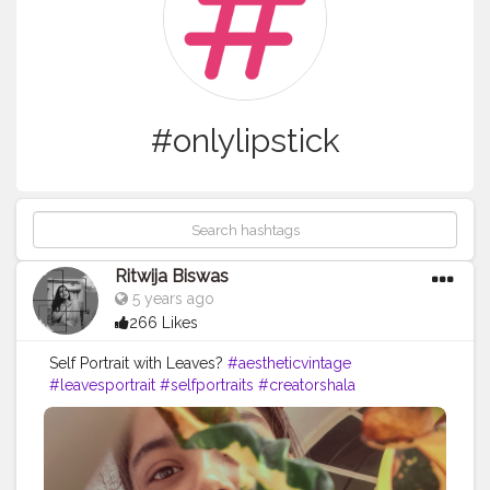
#onlylipstick
Ritwija Biswas
5 years ago
266 Likes
Self Portrait with Leaves?
#aestheticvintage
#leavesportrait
#selfportraits
#creatorshala
#nomakeuplook
#onlylipstick
#showyourlove