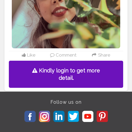
Like
Comment
Share
Kindly login to get more
detail.
Follow us on