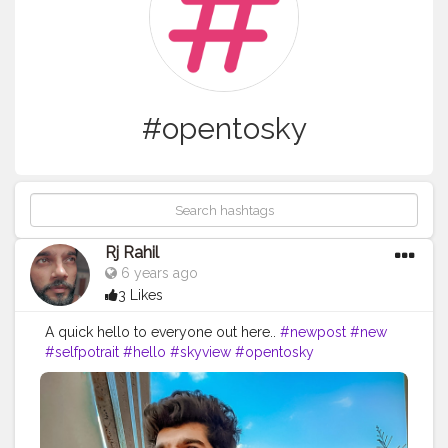
#opentosky
Rj Rahil
6 years ago
3 Likes
A quick hello to everyone out here..
#newpost
#new
#selfpotrait
#hello
#skyview
#opentosky