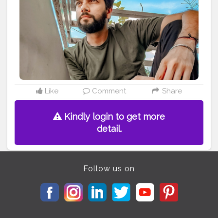
Like
Comment
Share
Kindly login to get more
detail.
Follow us on