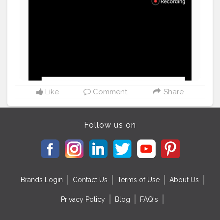
Like
Comment
Share
Follow us on
Brands Login
Contact Us
Terms of Use
About Us
Privacy Policy
Blog
FAQ's