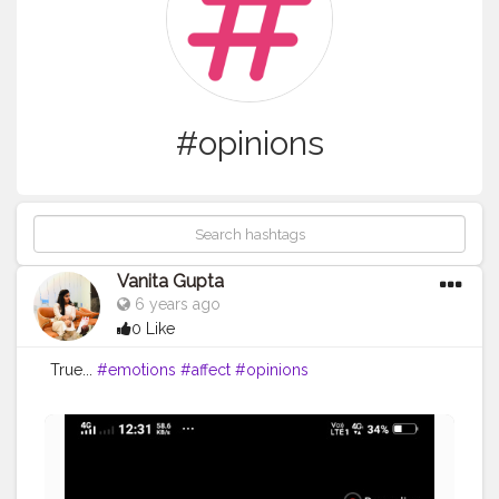
#opinions
Vanita Gupta
6 years ago
0 Like
True...
#emotions
#affect
#opinions