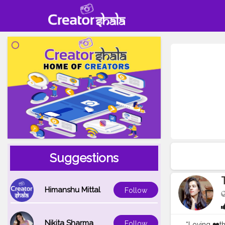
Suggestions
Himanshu Mittal
Follow
Nikita Sharma
Follow
“Loving ❤️the