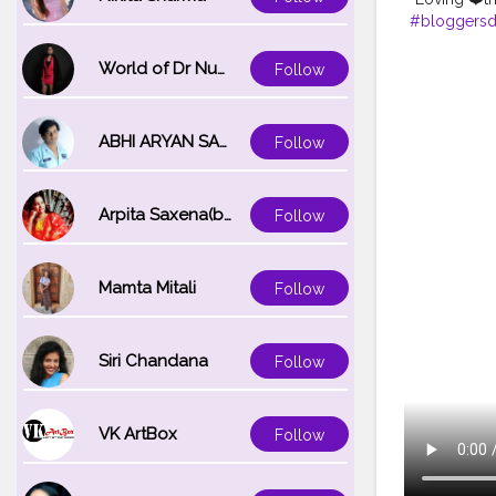
#bloggersdi
#dailystyle
#prettylittl
World of Dr Nupur saxena
Follow
#jaipurlifes
#reelkarofe
ABHI ARYAN SAXENA
Follow
Arpita Saxena(bareilly_blogger)
Follow
Mamta Mitali
Follow
Siri Chandana
Follow
VK ArtBox
Follow