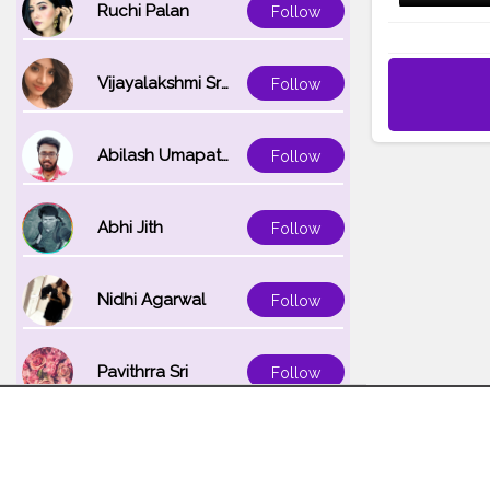
Ruchi Palan
Follow
Vijayalakshmi Srinivasan
Follow
Abilash Umapathi
Follow
Abhi Jith
Follow
Nidhi Agarwal
Follow
Pavithrra Sri
Follow
Unnati K
Follow