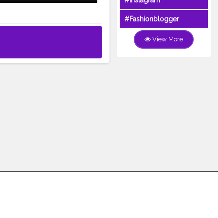
#Instagram
#Fashionblogger
View More