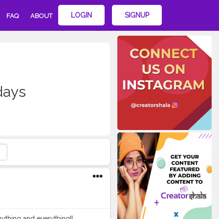
LOGIN
SIGNUP
FAQ
ABOUT
days
hing and everything!! . . . . .