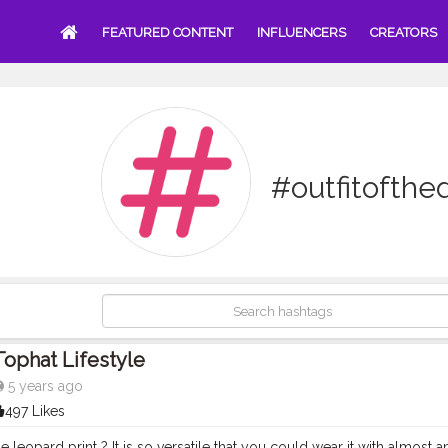
FEATURED CONTENT
INFLUENCERS
CREATORS
#outfitofthe
Tophat Lifestyle
5 years ago
497 Likes
 leopard print ? It is so versatile that you could wear it with almost anyt