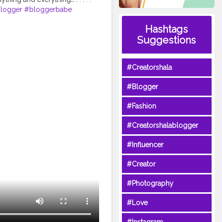
blogger
#bloggerbabe
yfashionlooks
#fashiongals
Hashtags
lecosmopolitan
Suggestions
nstagram
#reeltoreelplayer
#Creatorshala
#Blogger
#Fashion
#Creatorshalablogger
#Influencer
#Creator
#Photography
#Love