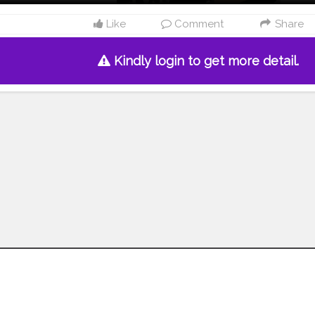
Like
Comment
Share
Kindly login to get more detail.
Follow us on