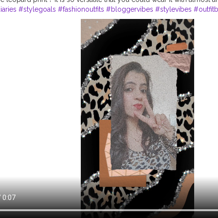
aries
#stylegoals
#fashionoutfits
#bloggervibes
#stylevibes
#outfit
#outfitofthedays
#fashiondaily
#everydayoutfit
#styleblogging
#dail
einspo
#ootdmagazine
#fashiongoals
#ootdsubmit
#reeltofeel
#
#sty
tyleblogger
#Jaipurdiaries
#jaipurblogger
#bornoninstagram
#reelsi
elkaro
#tophatlifestyle
#naveenasapra