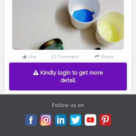
#girlwithideas
#art
#brush
#thankyou
Like
Comment
Share
Kindly login to get more
detail.
Follow us on