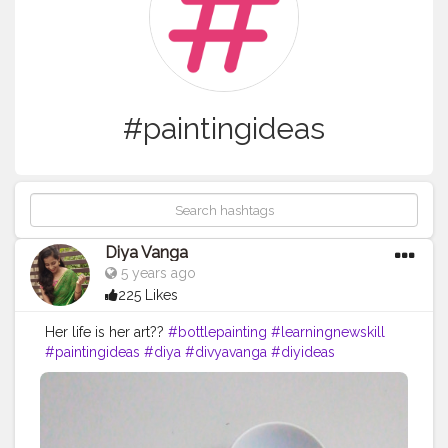
#paintingideas
Diya Vanga
5 years ago
225 Likes
Her life is her art??
#bottlepainting
#learningnewskill
#paintingideas
#diya
#divyavanga
#diyideas
#addcolorstolife
#guntur
#lovetopaint
#simplepaintingideas
#bottlepainting
#loveforpainting
#postercolors
#acryliccolors
#emptybottle
#winebottle
#comment
#newskills
#basicpaintings