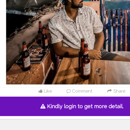
Like
Comment
Share
Kindly login to get more detail.