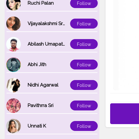
Ruchi Palan
Follow
Vijayalakshmi Srinivasan
Follow
Abilash Umapathi
Follow
Abhi Jith
Follow
Nidhi Agarwal
Follow
Pavithrra Sri
Follow
Unnati K
Follow