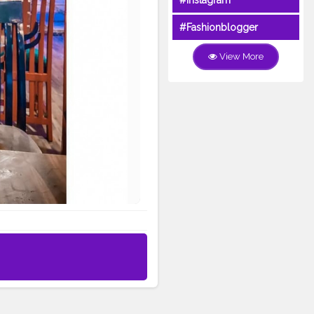
#Instagram
#Fashionblogger
View More