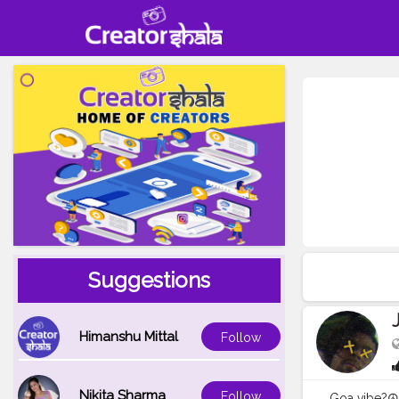
Suggestions
Himanshu Mittal
Follow
Nikita Sharma
Follow
Goa vibe?☮️? . . 