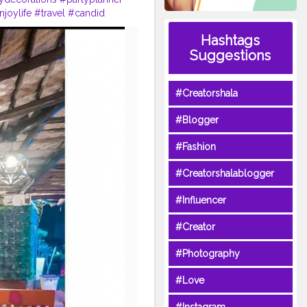
njoylife
#travel
#candid
eblogger
#look
#etc
#peace
Hashtags
Suggestions
#Creatorshala
#Blogger
#Fashion
#Creatorshalablogger
#Influencer
#Creator
#Photography
#Love