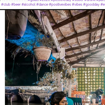
s
#club
#beer
#alcohol
#dance
#positivevibes
#vibes
#goodday
#e
e
#happyholidays
#weekend
#holidays
#song
#styleoftheday
#styl
lf
#?