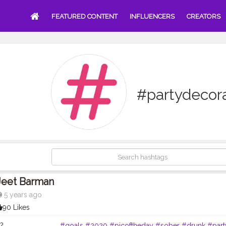
FEATURED CONTENT
INFLUENCERS
CREATORS
#partydecor
Jeet Barman
5 years ago
90 Likes
. . . . . . . . . . . . . .
#goals
#2020
#picoftheday
#sober
#drunk
#part