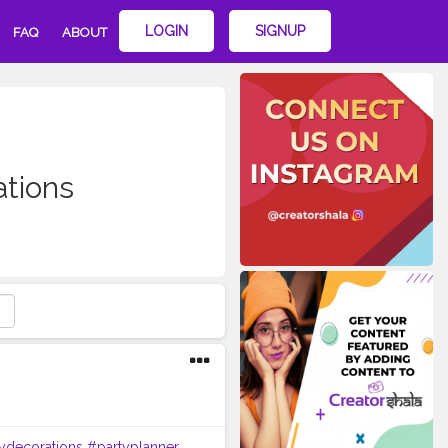
LOGIN
SIGNUP
FAQ
ABOUT
ations
ydecorations
#partyplanner