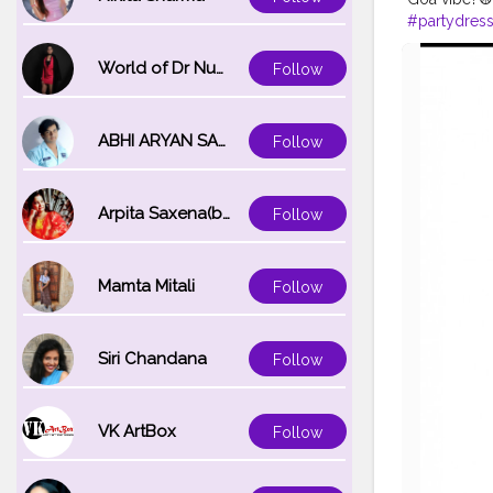
#partydres
#happytim
#loveyourse
World of Dr Nupur saxena
Follow
ABHI ARYAN SAXENA
Follow
Arpita Saxena(bareilly_blogger)
Follow
Mamta Mitali
Follow
Siri Chandana
Follow
VK ArtBox
Follow