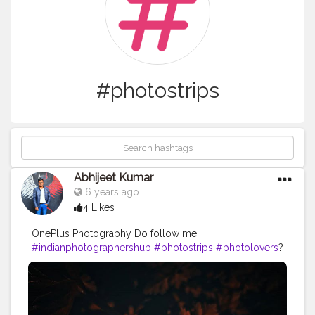
#photostrips
Abhijeet Kumar
6 years ago
4 Likes
OnePlus Photography Do follow me
#indianphotographershub
#photostrips
#photolovers
?
#photographypage
#indianphotographyart
#photographyblogger
#photoblog
#photomode
#indianphotographers
#photolovers
#ilovephotography
#photograpy
#photoeveryday