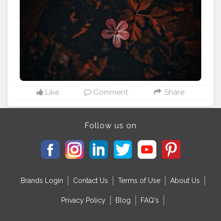
#photosession
#photoaday
#photographyislifee
#photographyeveryday
#photographyislife
#photographylovers
#naturephotography
#photoart
#photoshoot
#portraitphotography
#photos
Like
Comment
Share
Follow us on
Brands Login
Contact Us
Terms of Use
About Us
Privacy Policy
Blog
FAQ's