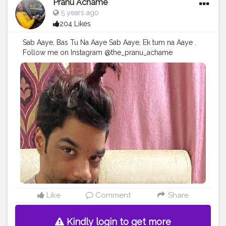
Pranu Achame
5 years ago
204 Likes
Sab Aaye, Bas Tu Na Aaye Sab Aaye, Ek tum na Aaye .
Follow me on Instagram @the_pranu_achame
@the_pranav_achame . . Keeping Support Me . .
#model
#pose
#pic
#Fans
#Hero
#AWFashion
#adminfriday
#AuragabadFashion
#prince_star
#pranufam
#instapic
#like4likes
#hiaghfashon
#hairstyle
#styleblogger
#mumbaifashionblogger
#instaposes
#streetphotography
#photography
#streetphotography
#CuteBoy
#photo
#photos
#pic
#pics
#picture
#pictures
#snapshot
#art
#beautiful
#instagood
Like
Comment
Share
Kindly login to get more