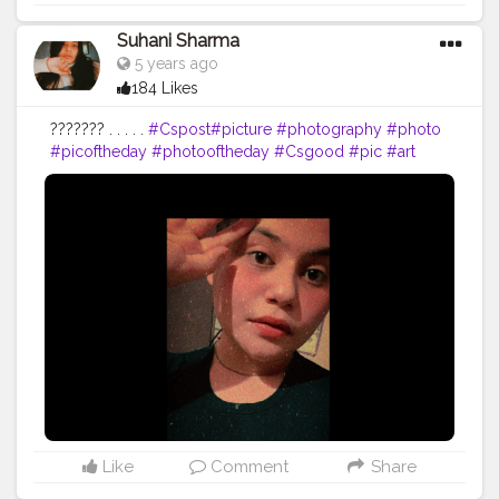
Suhani Sharma
5 years ago
184 Likes
??????? . . . . .
#Cspost
#picture
#photography
#photo
#picoftheday
#photooftheday
#Csgood
#pic
#art
#love
#beautiful
#like
#nature
#pictureoftheday
#photographer
#follow
#photos
#artist
#pictures
#me
#foto
#myself
#Cslikes
#likes
#blackandwhite
#creatorshala
#pic
#girl
#bhfyp
Like
Comment
Share