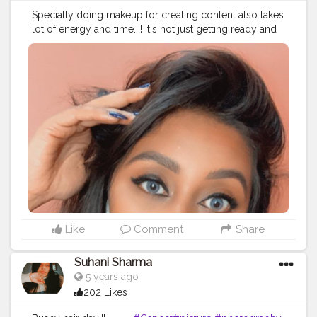
Specially doing makeup for creating content also takes
lot of energy and time..!! It's not just getting ready and
clicking pictures..!!?❤✌?
#thebaeffeevibes
❤
#creatingcontent
#pictures
#creatorshala
#content
#dailycontent
Like
Comment
Share
Suhani Sharma
5 years ago
202 Likes