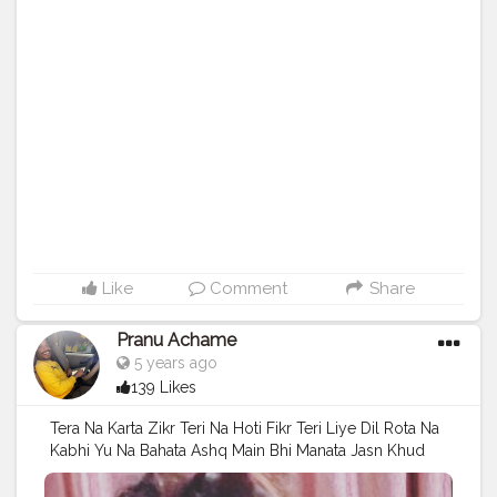
#follow
#instagram
#like
#photographer
#nature
#instapic
#pictureoftheday
#me
#likes
#capture
#foto
#color
#focus
#instalike
#snapshot
#myself
#bhfyp
Like
Comment
Share
Pranu Achame
5 years ago
139 Likes
Tera Na Karta Zikr Teri Na Hoti Fikr Teri Liye Dil Rota Na
Kabhi Yu Na Bahata Ashq Main Bhi Manata Jasn Khud
Ke Liye Bhi Jeeta Zindagi . Follow on me Instagram
@the_pranu_achame @the_pranav_achame . . Keeping