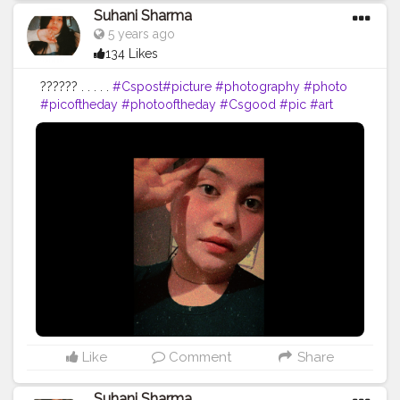
Suhani Sharma
5 years ago
134 Likes
?????? . . . . .
#Cspost
#picture
#photography
#photo
#picoftheday
#photooftheday
#Csgood
#pic
#art
#love
#beautiful
#like
#nature
#pictureoftheday
#photographer
#follow
#photos
#artist
#pictures
#me
#foto
#myself
#Cslikes
#likes
#blackandwhite
#creatorshala
#pic
#girl
#bhfyp
Like
Comment
Share
Suhani Sharma