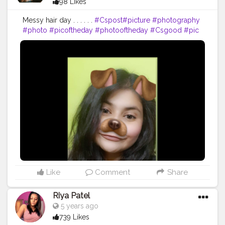
98 Likes
Messy hair day . . . . . .
#Cspost
#picture
#photography
#photo
#picoftheday
#photooftheday
#Csgood
#pic
#art
#love
#beautiful
#like
#nature
#pictureoftheday
#photographer
#follow
#photos
#artist
#pictures
#me
#foto
#myself
#Cslikes
#likes
#blackandwhite
#creatorshala
#pic
#girl
#bhfyp
Like
Comment
Share
Riya Patel
5 years ago
739 Likes