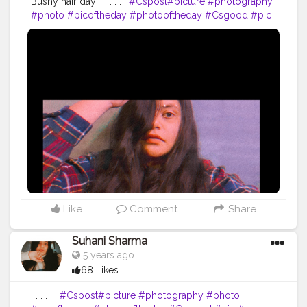
Bushy hair day!!! . . . . .
#Cspost
#picture
#photography
#photo
#picoftheday
#photooftheday
#Csgood
#pic
#art
#love
#beautiful
#like
#nature
#pictureoftheday
#photographer
#follow
#photos
#artist
#pictures
#me
#foto
#myself
#Cslikes
#likes
#blackandwhite
#creatorshala
#pic
#girl
#bhfyp
Like
Comment
Share
Suhani Sharma
5 years ago
68 Likes
. . . . . .
#Cspost
#picture
#photography
#photo