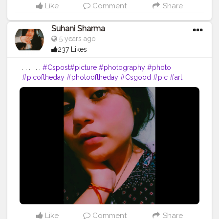
Like
Comment
Share
Suhani Sharma
5 years ago
237 Likes
. . . . . .
#Cspost
#picture
#photography
#photo
#picoftheday
#photooftheday
#Csgood
#pic
#art
#love
#beautiful
#like
#nature
#pictureoftheday
#photographer
#follow
#photos
#artist
#pictures
#me
#foto
#myself
#Cslikes
#likes
#blackandwhite
#creatorshala
#pic
#girl
#bhfyp
Like
Comment
Share