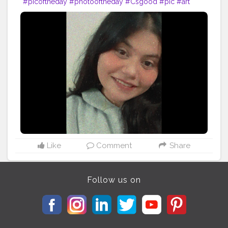
#picoftheday
#photooftheday
#Csgood
#pic
#art
#love
#beautiful
#like
#nature
#pictureoftheday
#photographer
#follow
#photos
#artist
#pictures
#me
#foto
#myself
#Cslikes
#likes
#blackandwhite
#creatorshala
#pic
#girl
#bhfyp
Like
Comment
Share
Follow us on