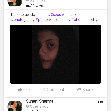
5 years ago
193 Likes
Dark escapades . . . . . .
#Cspost
#picture
#photography
#photo
#picoftheday
#photooftheday
#Csgood
#pic
#art
#love
#beautiful
#like
#nature
#pictureoftheday
#photographer
#follow
#photos
#artist
#pictures
#me
#foto
#myself
#Cslikes
#likes
#blackandwhite
#creatorshala
#pic
#girl
#bhfyp
Like
Comment
Share
Suhani Sharma
5 years ago