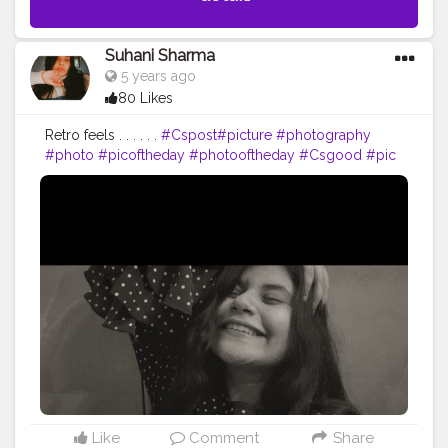
Suhani Sharma
5 years ago
80 Likes
Retro feels . . . . . .
#Cspost
#picture
#photography
#photo
#picoftheday
#photooftheday
#Csgood
#pic
#art
#love
#beautiful
#like
#nature
#pictureoftheday
#photographer
#follow
#photos
#artist
#pictures
#me
#foto
#myself
#Cslikes
#likes
#blackandwhite
#creatorshala
#pic
#girl
#bhfyp
Like
Comment
Share