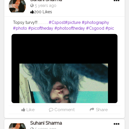
5 years ago
200 Likes
Topsy turvy!!! . . . . .
#Cspost
#picture
#photography
#photo
#picoftheday
#photooftheday
#Csgood
#pic
#art
#love
#beautiful
#like
#nature
#pictureoftheday
#photographer
#follow
#photos
#artist
#pictures
#me
#foto
#myself
#Cslikes
#likes
#blackandwhite
#creatorshala
#pic
#girl
#bhfyp
Like
Comment
Share
Suhani Sharma