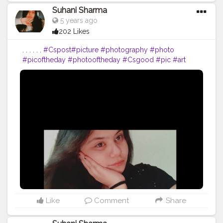
Suhani Sharma
5 years ago
202 Likes
. . . . . .
#Cspost
#picture
#photography
#photo
#picoftheday
#photooftheday
#Csgood
#pic
#art
#love
#beautiful
#like
#nature
#pictureoftheday
#photographer
#follow
#photos
#artist
#pictures
#me
#foto
#myself
#Cslikes
#likes
#blackandwhite
#creatorshala
#pic
#girl
#bhfyp
Like
Comment
Share