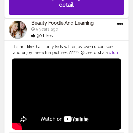
detail.
Beauty Foodie And Learning
5 years ago
190 Likes
It's not like that ...only kids will enjoy even u can see
and enjoy these fun pictures ????? @creatorshala
#fun
#pictures
#art
#drawing