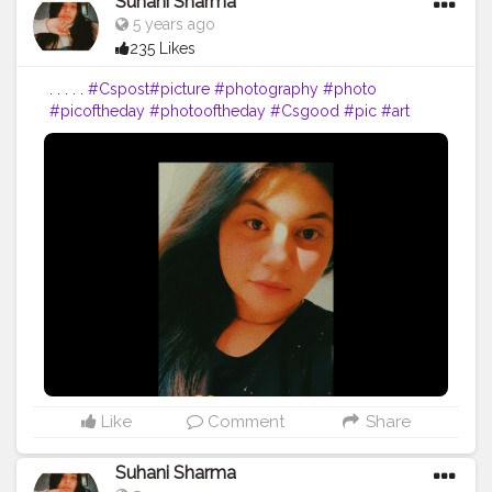
Suhani Sharma
5 years ago
235 Likes
. . . . .
#Cspost
#picture
#photography
#photo
#picoftheday
#photooftheday
#Csgood
#pic
#art
#love
#beautiful
#like
#nature
#pictureoftheday
#photographer
#follow
#photos
#artist
#pictures
#me
#foto
#myself
#Cslikes
#likes
#blackandwhite
#creatorshala
#pic
#girl
#bhfyp
Like
Comment
Share
Suhani Sharma