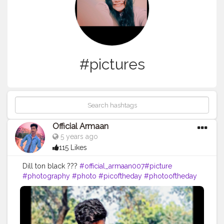
#pictures
Official Armaan
5 years ago
115 Likes
Dill ton black ???
#official_armaan007
#picture
#photography
#photo
#picoftheday
#photooftheday
#instagood
#art
#pic
#love
#instagram
#like
#beautiful
#nature
#follow
#pictureoftheday
#photographer
#photos
#pictures
#artist
#me
#instalike
#foto
#likes
#myself
#instaphoto
#instapic