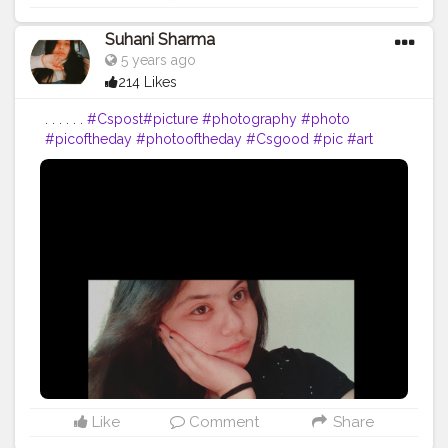
Suhani Sharma
5 years ago
214 Likes
. . . . . .
#Cspost
#picture
#photography
#photo
#picoftheday
#photooftheday
#Csgood
#pic
#art
#love
#beautiful
#like
#nature
#pictureoftheday
#photographer
#follow
#photos
#artist
#pictures
#me
#foto
#myself
#Cslikes
#likes
#blackandwhite
#creatorshala
#pic
#girl
#bhfyp
Like
Comment
Share