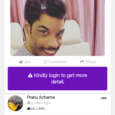
Support Me . .
#model
#pose
#pic
#Fans
#Hero
#AWFashion
#adminfriday
#AuragabadFashion
#prince_star
#pranufam
#instapic
#like4likes
#hiaghfashon
#hairstyle
#styleblogger
#mumbaifashionblogger
#instaposes
#streetphotography
#photography
#streetphotography
#CuteBoy
#photo
#photos
#pic
#pics
#picture
#pictures
#snapshot
#art
#beautiful
#instagood
Like
Comment
Share
Kindly login to get more
detail.
Pranu Achame
5 years ago
141 Likes