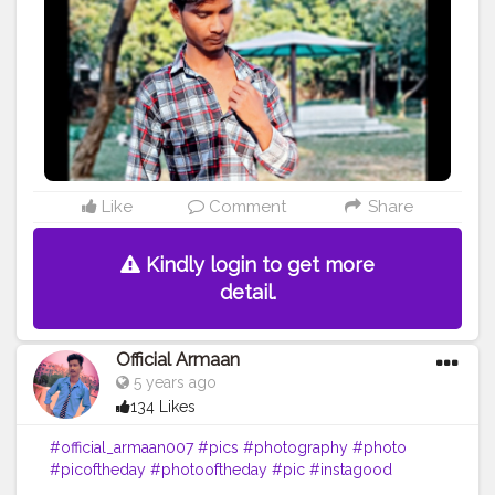
#drawing
#pics
#girl
#bhfyp
Like
Comment
Share
Kindly login to get more
detail.
Official Armaan
5 years ago
134 Likes
#official_armaan007
#pics
#photography
#photo
#picoftheday
#photooftheday
#pic
#instagood
#photos
#picture
#pictures
#art
#beautiful
#love