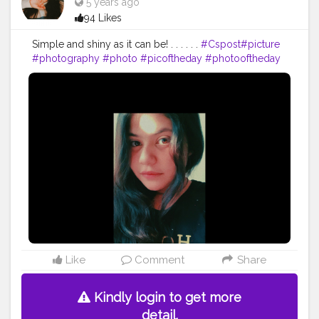
5 years ago
94 Likes
Simple and shiny as it can be! . . . . . .
#Cspost
#picture
#photography
#photo
#picoftheday
#photooftheday
#Csgood
#pic
#art
#love
#beautiful
#like
#nature
#pictureoftheday
#photographer
#follow
#photos
#artist
#pictures
#me
#foto
#myself
#Cslikes
#likes
#blackandwhite
#creatorshala
#pic
#girl
#bhfyp
Like
Comment
Share
Kindly login to get more
detail.