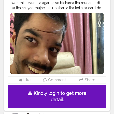
woh mila kyun tha agar us se bicharna tha muqadar dil
ka tha shayad mujhe akhir bikharna tha koi aisa dard de
nikal jaye jaan nikal jaye jaan
#Fitoor
. Follow me on
Instagram @the_pranu_achame @the_pranav_achame .
. Keeping Support Me . .
#model
#pose
#pic
#Fans
#Hero
#AWFashion
#adminfriday
#AuragabadFashion
#prince_star
#pranufam
#instapic
#like4likes
#hiaghfashon
#hairstyle
#styleblogger
#mumbaifashionblogger
#instaposes
#streetphotography
#photography
#streetphotography
#CuteBoy
#photo
#photos
#pic
#pics
#picture
#pictures
#snapshot
#art
#beautiful
#instagood
Like
Comment
Share
Kindly login to get more
detail.