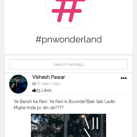
#pnwonderland
Vishesh Pawar
6 years ago
55 Likes
Ye Barish Ka Pani. Ye Pani ki Boonde?Baki Sab Ladki
Mujhe Insta pr din de???? . .
#picsart_background_editing
#backworkout
#picsart
#picsarttutorial
#lightroomtutorials
#png
#editography
#photographylife
#photographylife
#photography
#pnwonderland
#followforfollowback