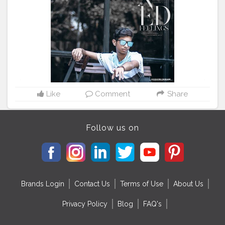
#liked
#likeforashoutout
#like4follower
#followforfollowback
@mr_faisu_07
@prateekpardeshi_07
#danishzehen
#follow
#picsarttutorial
picsart_background_editing
#followforfollowback
#followforfollowback
#followers
#follower
#follow4followback
#folowforfolow
#folow4folow
#followersaktifindo
#followforfollback
#follow4followback
#phot
#photography
#photooftheday
#photigraphy
#photographylife
#likeforlikes
#likeforfollow
#like4likes
#liked
Like
Comment
Share
#prateekpardeshi
Follow us on
Brands Login
Contact Us
Terms of Use
About Us
Privacy Policy
Blog
FAQ's